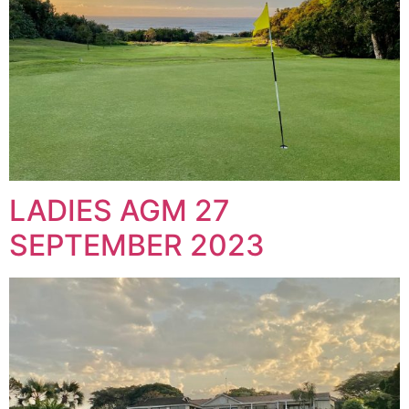
LADIES AGM 27
SEPTEMBER 2023