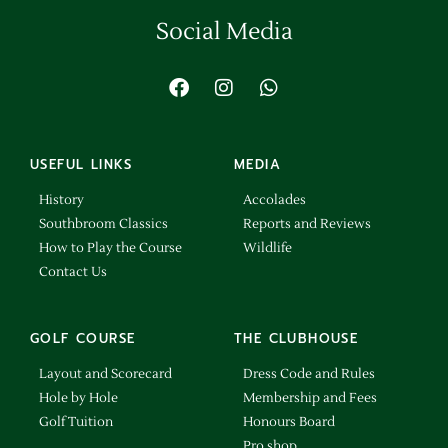
Social Media
USEFUL LINKS
MEDIA
History
Accolades
Southbroom Classics
Reports and Reviews
How to Play the Course
Wildlife
Contact Us
GOLF COURSE
THE CLUBHOUSE
Layout and Scorecard
Dress Code and Rules
Hole by Hole
Membership and Fees
Golf Tuition
Honours Board
Pro shop