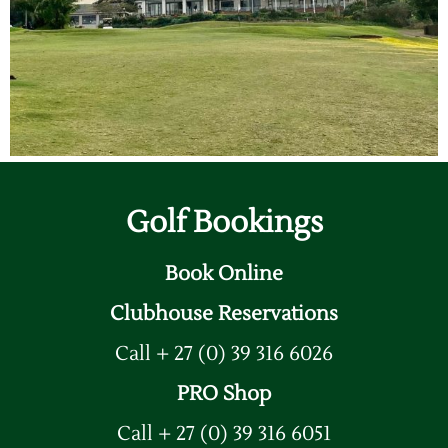
Golf Bookings
Book Online
Clubhouse Reservations
Call + 27 (0) 39 316 6026
PRO Shop
Call + 27 (0) 39 316 6051