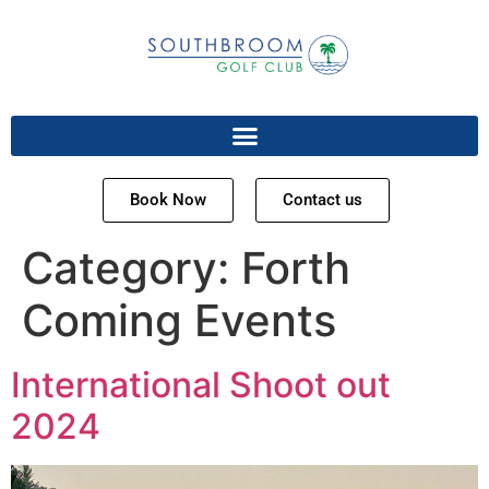
Book Now
Contact us
Category:
Forth
Coming Events
International Shoot out
2024