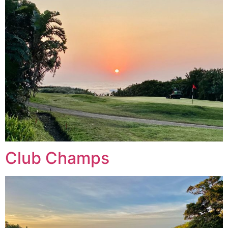
Club Champs