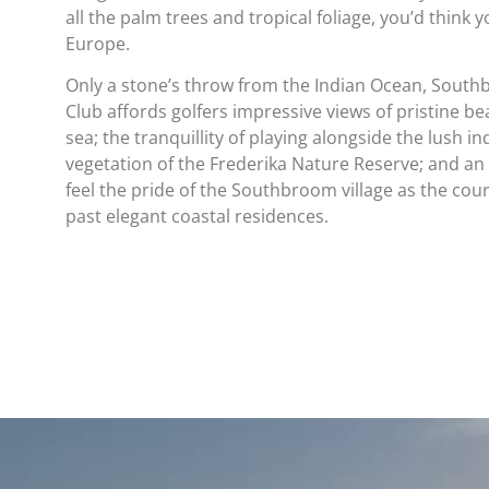
all the palm trees and tropical foliage, you’d think 
Europe.
Only a stone’s throw from the Indian Ocean, South
Club affords golfers impressive views of pristine b
sea; the tranquillity of playing alongside the lush i
vegetation of the Frederika Nature Reserve; and an
feel the pride of the Southbroom village as the co
past elegant coastal residences.