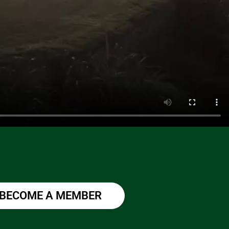
BECOME A MEMBER