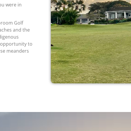
you were in
broom Golf
eaches and the
ndigenous
 opportunity to
urse meanders