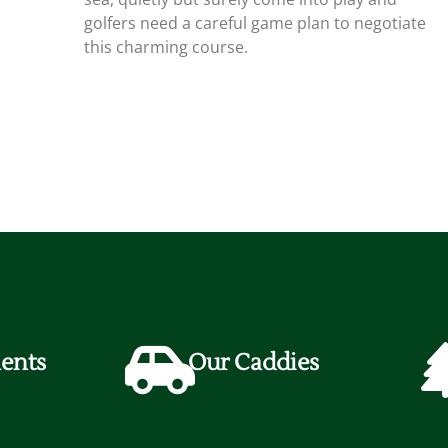
golfers need a careful game plan to negotiate
this charming course.
ents
Our Caddies