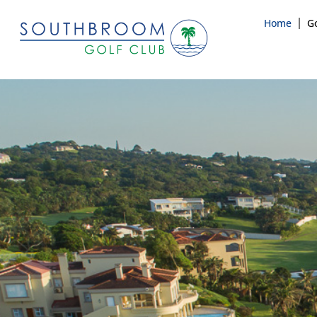
Home
Go