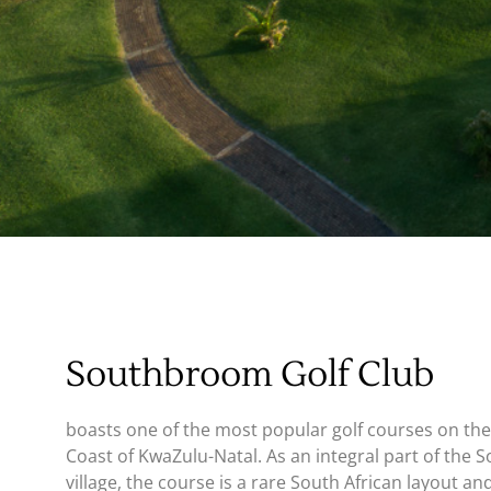
Book Your
Tee Time
Southbroom Golf Club
boasts one of the most popular golf courses on th
Coast of KwaZulu-Natal. As an integral part of the
village, the course is a rare South African layout and 