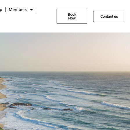
p
Members
Book
Contact us
Now