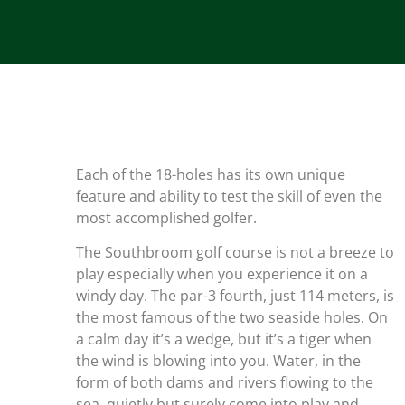
Each of the 18-holes has its own unique
feature and ability to test the skill of even the
most accomplished golfer.
The Southbroom golf course is not a breeze to
play especially when you experience it on a
windy day. The par-3 fourth, just 114 meters, is
the most famous of the two seaside holes. On
a calm day it’s a wedge, but it’s a tiger when
the wind is blowing into you. Water, in the
form of both dams and rivers flowing to the
sea, quietly but surely come into play and