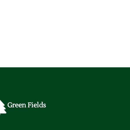
Green Fields