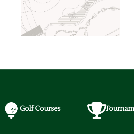
Golf Courses
Tournam