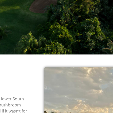
e lower South
 Southbroom
if it wasn’t for