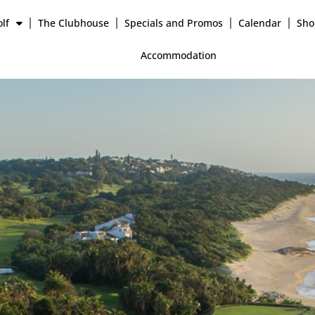
lf
The Clubhouse
Specials and Promos
Calendar
Sho
Accommodation