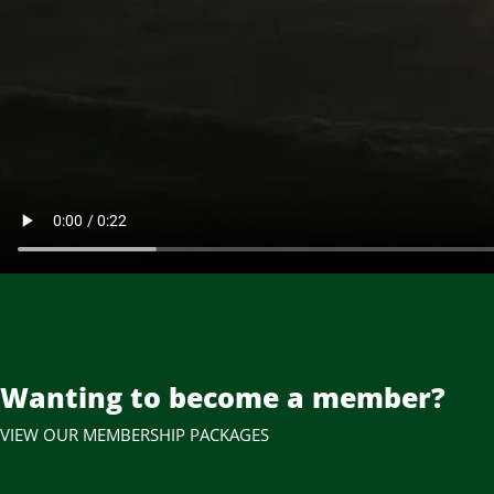
Wanting to become a member?
VIEW OUR MEMBERSHIP PACKAGES