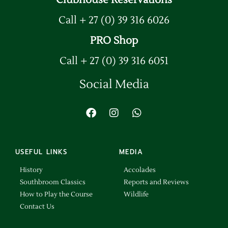
Clubhouse Reservations
Call + 27 (0) 39 316 6026
PRO Shop
Call + 27 (0) 39 316 6051
Social Media
USEFUL LINKS
MEDIA
History
Accolades
Southbroom Classics
Reports and Reviews
How to Play the Course
Wildlife
Contact Us