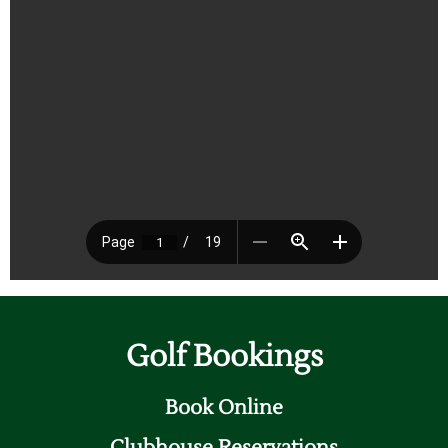
Golf Bookings
Book Online