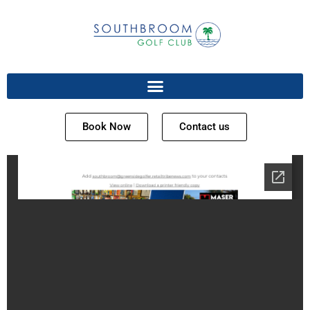
Book Now
Contact us