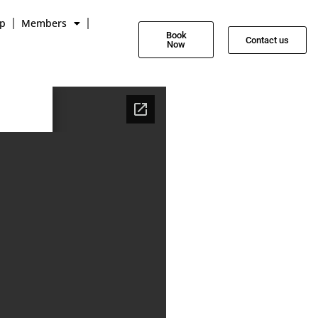
p
Members
Book
Contact us
Now