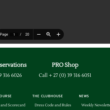
servations
PRO Shop
39 316 6026
Call + 27 (0) 39 316 6051
OURSE
THE CLUBHOUSE
NEWS
 and Scorecard
Dress Code and Rules
Weekly Newslett