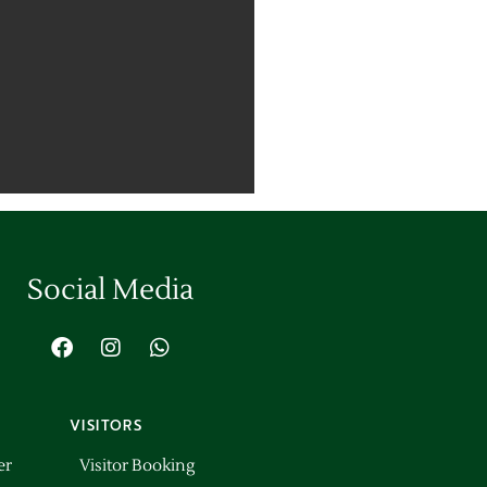
Social Media
VISITORS
er
Visitor Booking