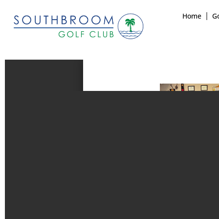
Home
Go