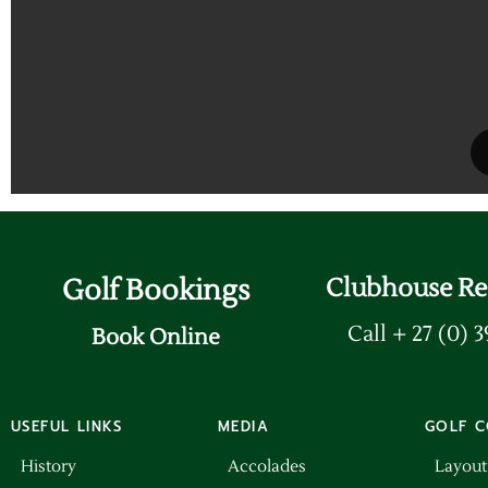
Golf Bookings
Clubhouse Re
Call + 27 (0) 
Book Online
USEFUL LINKS
MEDIA
GOLF C
History
Accolades
Layout