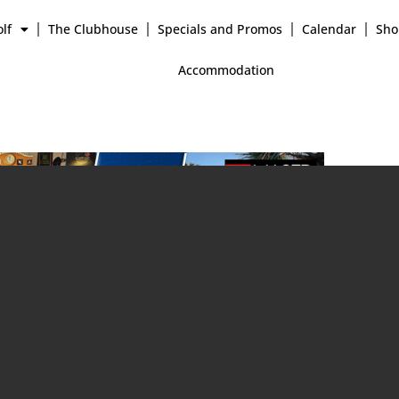
lf
The Clubhouse
Specials and Promos
Calendar
Sho
Accommodation