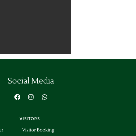
Social Media
VISITORS
er
Visitor Booking