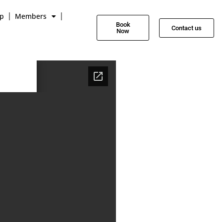
p
Members
Book
Contact us
Now