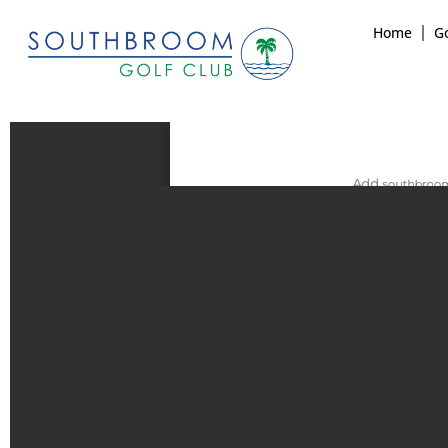
Home
Go