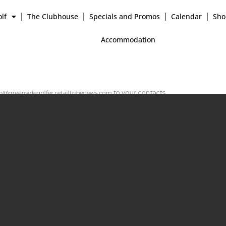
lf
The Clubhouse
Specials and Promos
Calendar
Sho
Accommodation