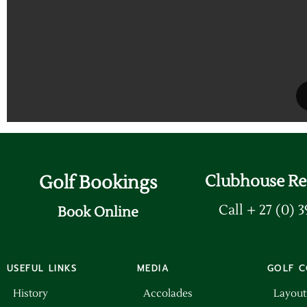
Golf Bookings
Clubhouse Re
Call + 27 (0) 
Book Online
USEFUL LINKS
MEDIA
GOLF C
History
Accolades
Layout