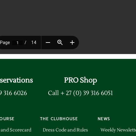
servations
PRO Shop
39 316 6026
Call + 27 (0) 39 316 6051
OURSE
THE CLUBHOUSE
NEWS
 and Scorecard
Dress Code and Rules
Weekly Newslett