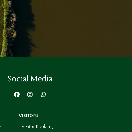
Social Media
VISITORS
er
Visitor Booking