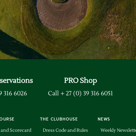
rd
servations
PRO Shop
39 316 6026
Call + 27 (0) 39 316 6051
OURSE
THE CLUBHOUSE
NEWS
 and Scorecard
Dress Code and Rules
Weekly Newslett