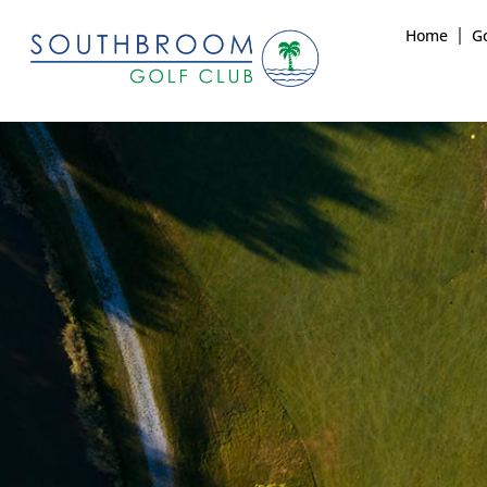
Home
Go