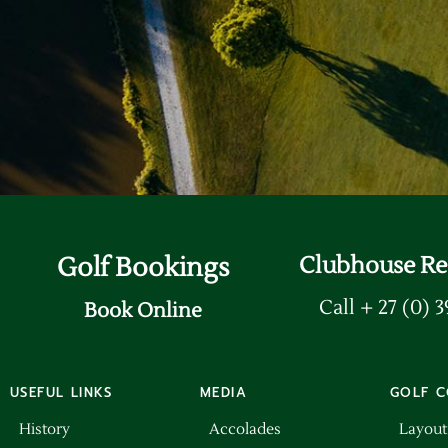
Update Billing Ca
Golf Bookings
Clubhouse Re
Call + 27 (0) 
Book Online
USEFUL LINKS
MEDIA
GOLF C
History
Accolades
Layout