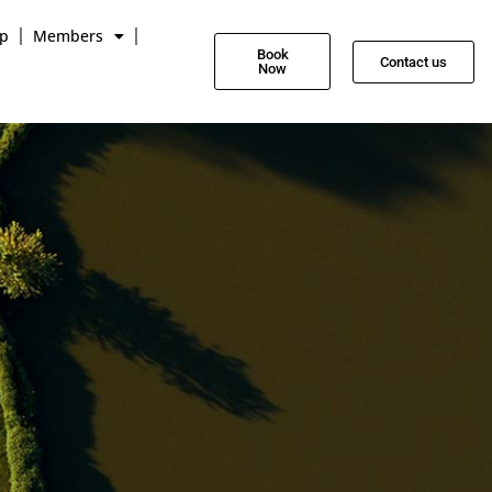
p
Members
Book
Contact us
Now