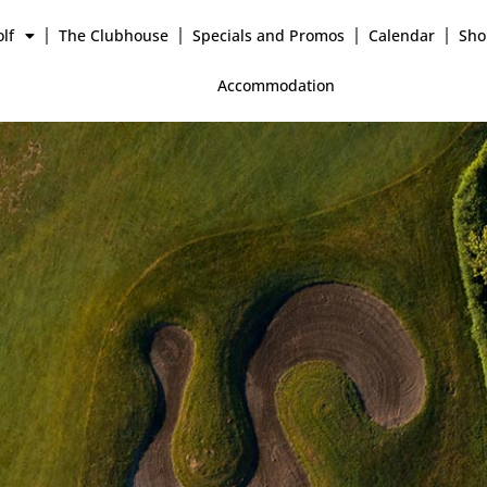
lf
The Clubhouse
Specials and Promos
Calendar
Sho
Accommodation