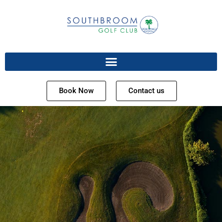
Book Now
Contact us