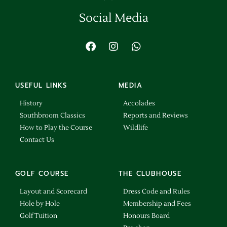
Social Media
USEFUL LINKS
MEDIA
History
Accolades
Southbroom Classics
Reports and Reviews
How to Play the Course
Wildlife
Contact Us
GOLF COURSE
THE CLUBHOUSE
Layout and Scorecard
Dress Code and Rules
Hole by Hole
Membership and Fees
Golf Tuition
Honours Board