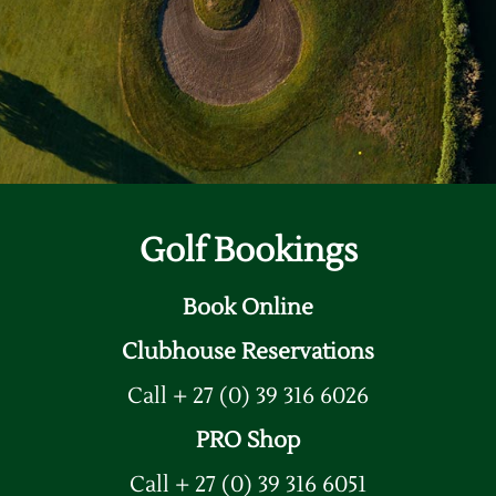
Sample Page
Golf Bookings
Book Online
Clubhouse Reservations
Call + 27 (0) 39 316 6026
PRO Shop
Call + 27 (0) 39 316 6051