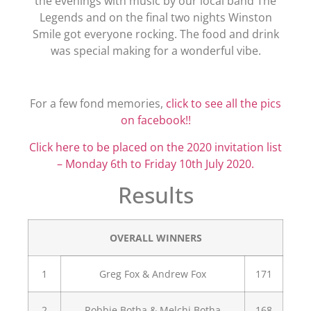
the evenings with music by our local band The
Legends and on the final two nights Winston
Smile got everyone rocking. The food and drink
was special making for a wonderful vibe.
For a few fond memories,
click to see all the pics
on facebook!!
Click here to be placed on the 2020 invitation list
– Monday 6th to Friday 10th July 2020.
Results
OVERALL WINNERS
1
Greg Fox & Andrew Fox
171
2
Robbie Botha & Melchi Botha
168