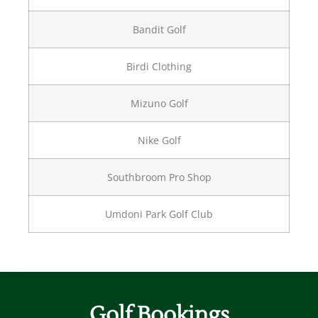
Bandit Golf
Birdi Clothing
Mizuno Golf
Nike Golf
Southbroom Pro Shop
Umdoni Park Golf Club
Golf Bookings