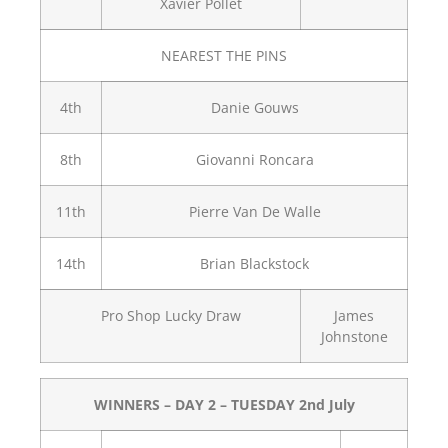
Xavier Pollet
NEAREST THE PINS
4th
Danie Gouws
8th
Giovanni Roncara
11th
Pierre Van De Walle
14th
Brian Blackstock
Pro Shop Lucky Draw
James
Johnstone
WINNERS – DAY 2 – TUESDAY 2nd July