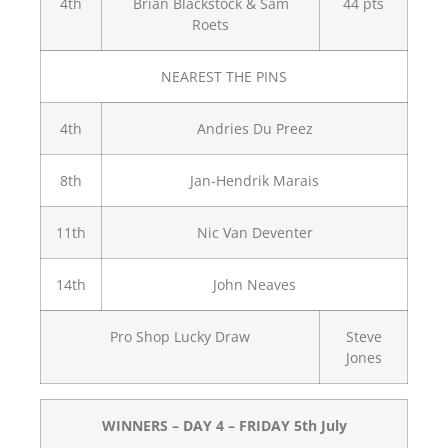
4th
Brian Blackstock & Sam
44 pts
Roets
NEAREST THE PINS
4th
Andries Du Preez
8th
Jan-Hendrik Marais
11th
Nic Van Deventer
14th
John Neaves
Pro Shop Lucky Draw
Steve
Jones
WINNERS – DAY 4 – FRIDAY 5th July