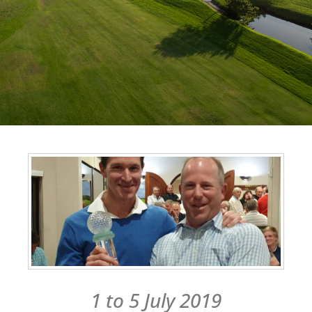
1 to 5 July 2019