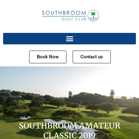
Book Now
Contact us
SOUTHBROOM AMATEUR
CLASSIC 2019