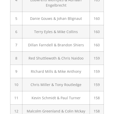
Engelbrecht
5
Danie Gouws & Johan Blignaut
160
6
Terry Eyles & Mike Collins
160
7
Dillan Farndell & Brandon Shiers
160
8
Red Shuttlewoth & Chris Naidoo
159
9
RIchard Mills & Mike Anthony
159
10
Chris Miller & Tony Routledge
159
11
Kevin Schmidt & Paul Turner
158
12
Malcolm Greenland & Colin Mckay
158