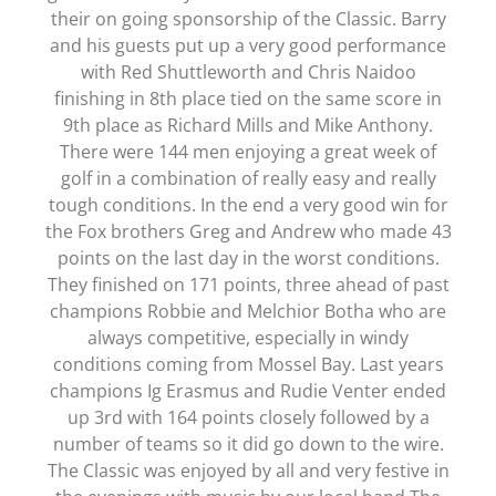
their on going sponsorship of the Classic. Barry
and his guests put up a very good performance
with Red Shuttleworth and Chris Naidoo
finishing in 8th place tied on the same score in
9th place as Richard Mills and Mike Anthony.
There were 144 men enjoying a great week of
golf in a combination of really easy and really
tough conditions. In the end a very good win for
the Fox brothers Greg and Andrew who made 43
points on the last day in the worst conditions.
They finished on 171 points, three ahead of past
champions Robbie and Melchior Botha who are
always competitive, especially in windy
conditions coming from Mossel Bay. Last years
champions Ig Erasmus and Rudie Venter ended
up 3rd with 164 points closely followed by a
number of teams so it did go down to the wire.
The Classic was enjoyed by all and very festive in