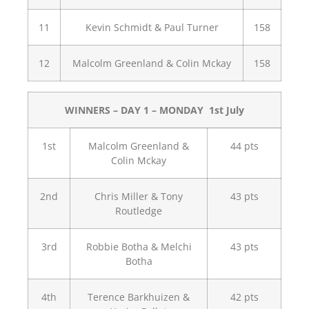
11
Kevin Schmidt & Paul Turner
158
12
Malcolm Greenland & Colin Mckay
158
WINNERS – DAY 1 – MONDAY 1st July
1st
Malcolm Greenland &
44 pts
Colin Mckay
2nd
Chris Miller & Tony
43 pts
Routledge
3rd
Robbie Botha & Melchi
43 pts
Botha
4th
Terence Barkhuizen &
42 pts