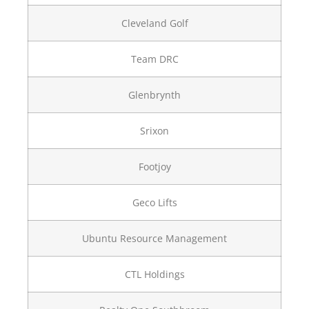
Cleveland Golf
Team DRC
Glenbrynth
Srixon
Footjoy
Geco Lifts
Ubuntu Resource Management
CTL Holdings