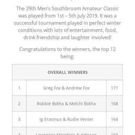
The 29th Men’s Southbroom Amateur Classic
was played from 1st – 5th July 2019. It was a
successful tournament played in perfect winter
conditions with lots of entertainment, food,
drink friendship and laughter involved!
Congratulations to the winners, the top 12
being:
OVERALL WINNERS
1
Greg Fox & Andrew Fox
171
2
Robbie Botha & Melchi Botha
168
3
Ig Erasmus & Rudie Venter
164
4
Louwrens Meintjies & Adriaan
163