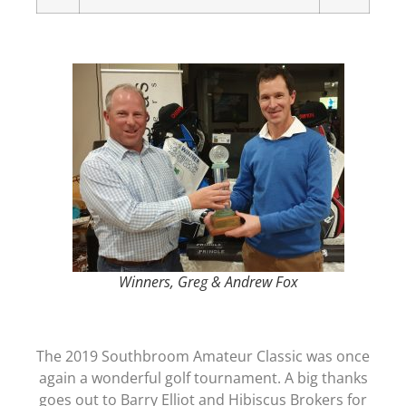
Winners, Greg & Andrew Fox
The 2019 Southbroom Amateur Classic was once
again a wonderful golf tournament. A big thanks
goes out to Barry Elliot and Hibiscus Brokers for