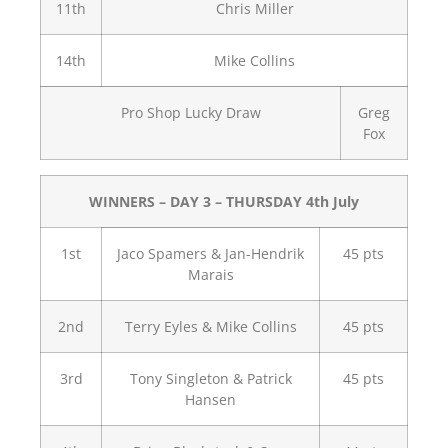
11th
Chris Miller
14th
Mike Collins
Pro Shop Lucky Draw
Greg
Fox
WINNERS – DAY 3 – THURSDAY 4th July
1st
Jaco Spamers & Jan-Hendrik
45 pts
Marais
2nd
Terry Eyles & Mike Collins
45 pts
3rd
Tony Singleton & Patrick
45 pts
Hansen