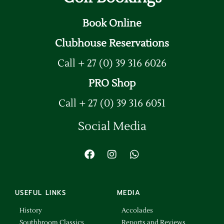
Book Online
Clubhouse Reservations
Call + 27 (0) 39 316 6026
PRO Shop
Call + 27 (0) 39 316 6051
Social Media
USEFUL LINKS
MEDIA
History
Accolades
Southbroom Classics
Reports and Reviews