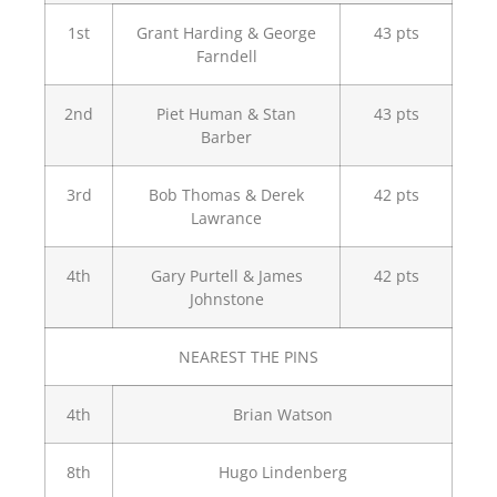
1st
Grant Harding & George
43 pts
Farndell
2nd
Piet Human & Stan
43 pts
Barber
3rd
Bob Thomas & Derek
42 pts
Lawrance
4th
Gary Purtell & James
42 pts
Johnstone
NEAREST THE PINS
4th
Brian Watson
8th
Hugo Lindenberg