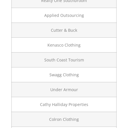
Realty One Southbroom
Applied Outsourcing
Cutter & Buck
Kenasco Clothing
South Coast Tourism
Swagg Clothing
Under Armour
Cathy Halliday Properties
Colron Clothing