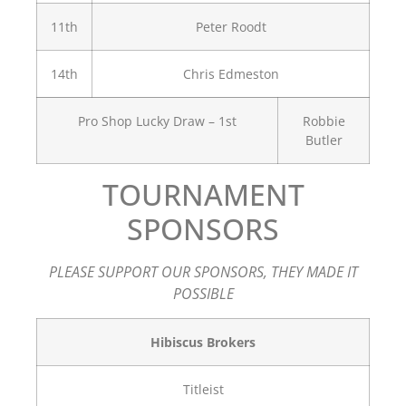
11th
Peter Roodt
14th
Chris Edmeston
Pro Shop Lucky Draw – 1st
Robbie
Butler
TOURNAMENT
SPONSORS
PLEASE SUPPORT OUR SPONSORS, THEY MADE IT
POSSIBLE
Hibiscus Brokers
Titleist