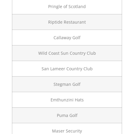
Pringle of Scotland
Riptide Restaurant
Callaway Golf
Wild Coast Sun Country Club
San Lameer Country Club
Stegman Golf
Emthunzini Hats
Puma Golf
Maser Security