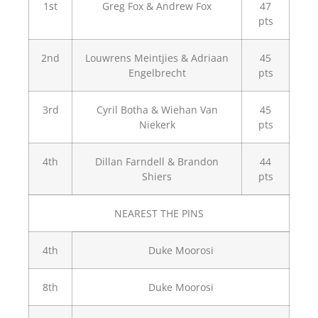
1st
Greg Fox & Andrew Fox
47
pts
2nd
Louwrens Meintjies & Adriaan
45
Engelbrecht
pts
3rd
Cyril Botha & Wiehan Van
45
Niekerk
pts
4th
Dillan Farndell & Brandon
44
Shiers
pts
NEAREST THE PINS
4th
Duke Moorosi
8th
Duke Moorosi