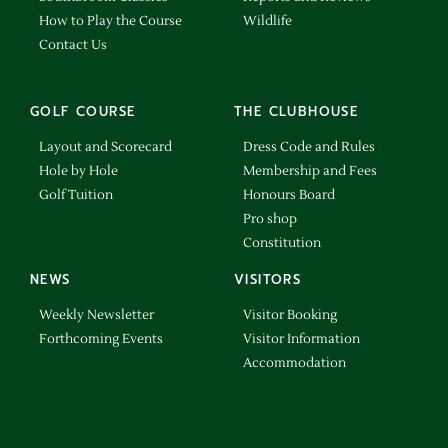
How to Play the Course
Wildlife
Contact Us
GOLF COURSE
THE CLUBHOUSE
Layout and Scorecard
Dress Code and Rules
Hole by Hole
Membership and Fees
Golf Tuition
Honours Board
Pro shop
Constitution
NEWS
VISITORS
Weekly Newsletter
Visitor Booking
Forthcoming Events
Visitor Information
Accommodation