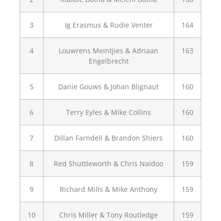
3
Ig Erasmus & Rudie Venter
164
4
Louwrens Meintjies & Adriaan
163
Engelbrecht
5
Danie Gouws & Johan Blignaut
160
6
Terry Eyles & Mike Collins
160
7
Dillan Farndell & Brandon Shiers
160
8
Red Shuttleworth & Chris Naidoo
159
9
Richard Mills & Mike Anthony
159
10
Chris Miller & Tony Routledge
159