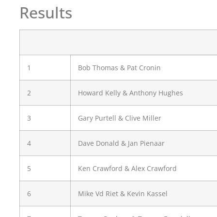
Results
1
Bob Thomas & Pat Cronin
2
Howard Kelly & Anthony Hughes
3
Gary Purtell & Clive Miller
4
Dave Donald & Jan Pienaar
5
Ken Crawford & Alex Crawford
6
Mike Vd Riet & Kevin Kassel