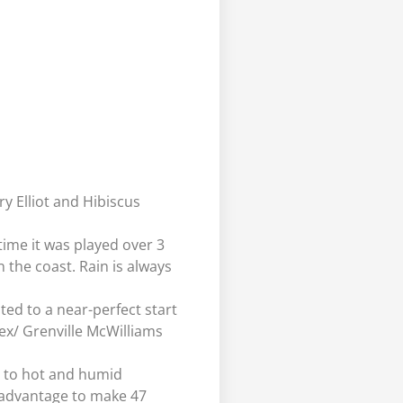
y Elliot and Hibiscus
 time it was played over 3
n the coast. Rain is always
ed to a near-perfect start
Rex/ Grenville McWilliams
ed to hot and humid
 advantage to make 47