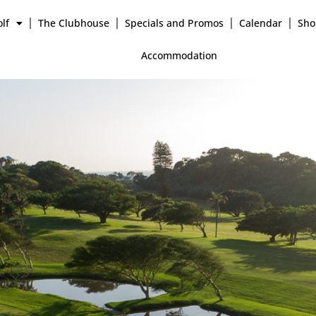
lf
The Clubhouse
Specials and Promos
Calendar
Sho
Accommodation