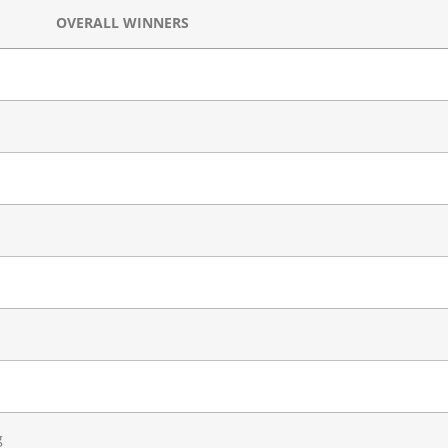
OVERALL WINNERS
g