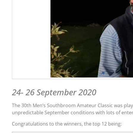
24- 26 September 2020
The 30th Men’s Southbroom Amateur Classic was played
unpredictable September conditions with lots of enter
Congratulations to the winners, the top 12 being: