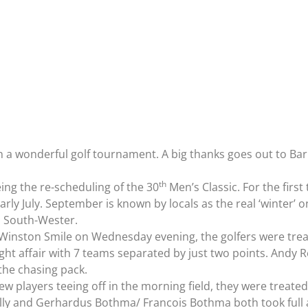
 wonderful golf tournament. A big thanks goes out to Barr
th
ing the re-scheduling of the 30
Men’s Classic. For the first
rly July. September is known by locals as the real ‘winter’ o
d, South-Wester.
Winston Smile on Wednesday evening, the golfers were treat
ight affair with 7 teams separated by just two points. Andy 
the chasing pack.
ew players teeing off in the morning field, they were treat
lly and Gerhardus Bothma/ Francois Bothma both took full