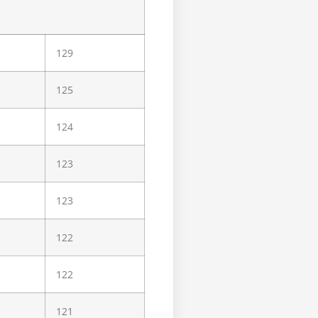
129
125
124
123
123
122
122
121