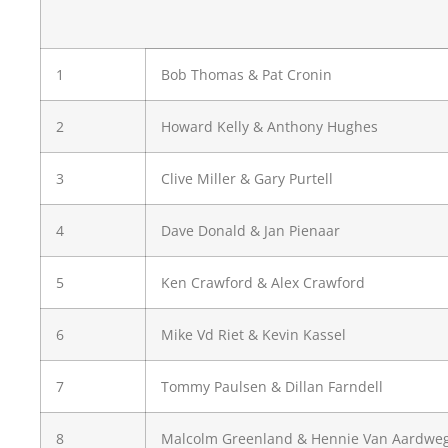
1
Bob Thomas & Pat Cronin
2
Howard Kelly & Anthony Hughes
3
Clive Miller & Gary Purtell
4
Dave Donald & Jan Pienaar
5
Ken Crawford & Alex Crawford
6
Mike Vd Riet & Kevin Kassel
7
Tommy Paulsen & Dillan Farndell
8
Malcolm Greenland & Hennie Van Aardwe