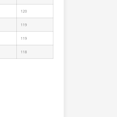
120
119
119
118