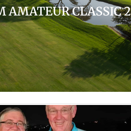
 AMATEUR CLASSIC 2