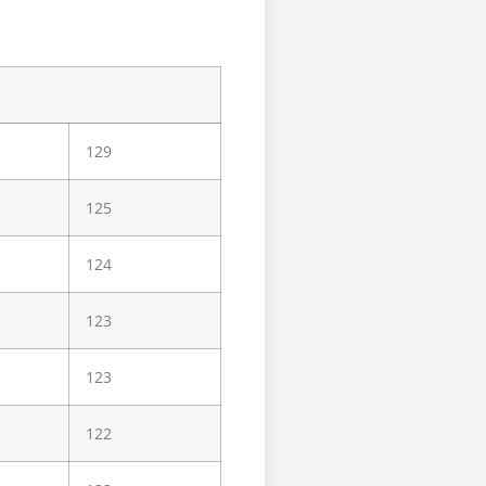
129
125
124
123
123
122