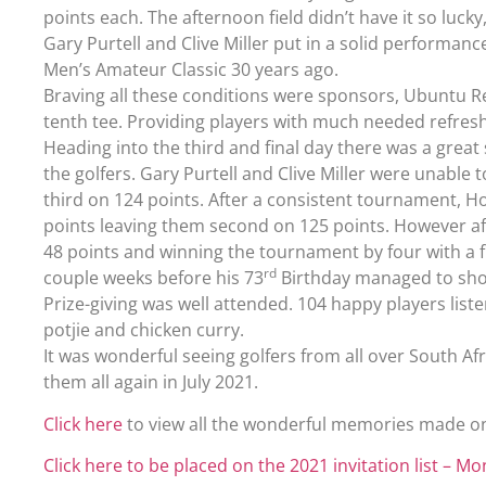
points each. The afternoon field didn’t have it so luck
Gary Purtell and Clive Miller put in a solid performan
Men’s Amateur Classic 30 years ago.
Braving all these conditions were sponsors, Ubuntu R
tenth tee. Providing players with much needed refr
Heading into the third and final day there was a grea
the golfers. Gary Purtell and Clive Miller were unable 
third on 124 points. After a consistent tournament, 
points leaving them second on 125 points. However af
48 points and winning the tournament by four with a f
rd
couple weeks before his 73
Birthday managed to sho
Prize-giving was well attended. 104 happy players list
potjie and chicken curry.
It was wonderful seeing golfers from all over South Af
them all again in July 2021.
Click here
to view all the wonderful memories made o
Click here to be placed on the 2021 invitation list – Mo