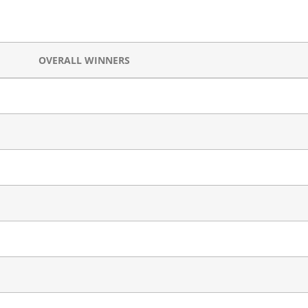
OVERALL WINNERS