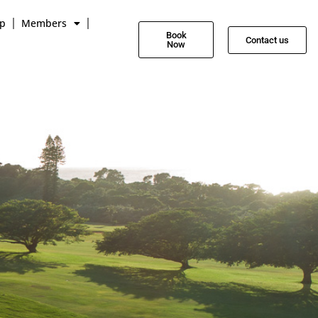
p
Members
Book
Contact us
Now