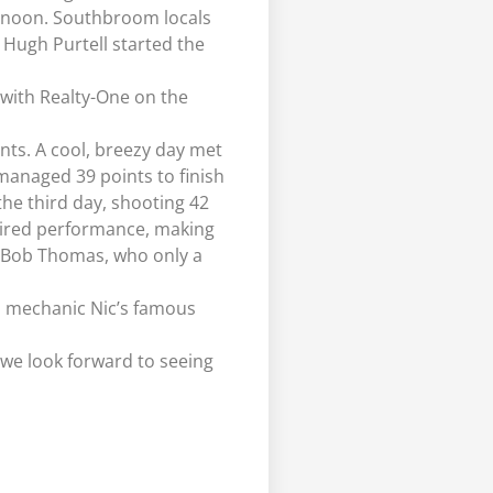
fternoon. Southbroom locals
 Hugh Purtell started the
with Realty-One on the
nts. A cool, breezy day met
 managed 39 points to finish
he third day, shooting 42
pired performance, making
or Bob Thomas, who only a
ub mechanic Nic’s famous
 we look forward to seeing