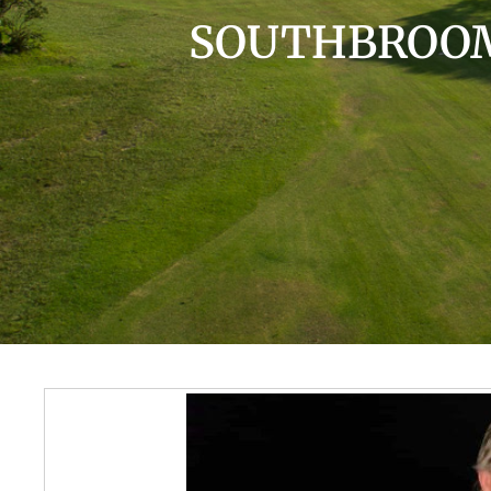
SOUTHBROOM