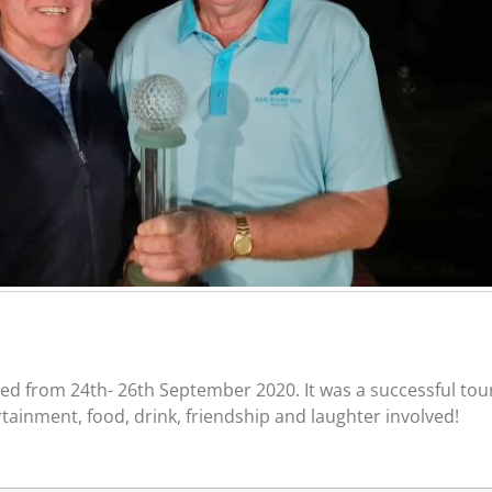
 from 24th- 26th September 2020. It was a successful tour
tainment, food, drink, friendship and laughter involved!