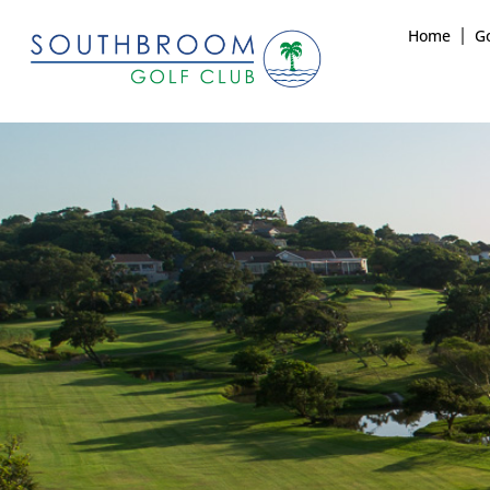
Home
Go