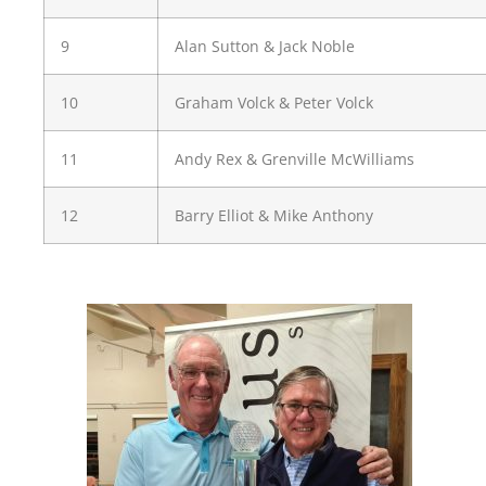
9
Alan Sutton & Jack Noble
10
Graham Volck & Peter Volck
11
Andy Rex & Grenville McWilliams
12
Barry Elliot & Mike Anthony