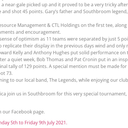
y, a near-gale picked up and it proved to be a very tricky a
ce and shot 45 points. Gary’s father and Southbroom legend,
esource Management & CTL Holdings on the first tee, along 
eshments and encouragement.
t sense of optimism as 11 teams were separated by just 5 poi
to replicate their display in the previous days wind and only
Howard Kelly and Anthony Hughes put solid performance on t
ter a quiet week, Bob Thomas and Pat Cronin put in an ins
inal tally of 129 points. A special mention must be made f
ot 73.
ening to our local band, The Legends, while enjoying our cl
rica join us in Southbroom for this very special tournament,
n our Facebook page.
nday 5th to Friday 9th July 2021.