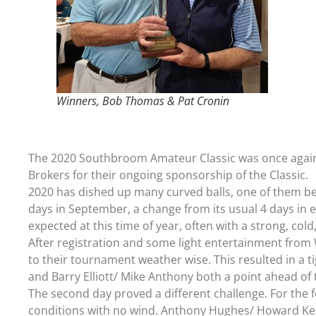
Winners, Bob Thomas & Pat Cronin
The 2020 Southbroom Amateur Classic was once again a
Brokers for their ongoing sponsorship of the Classic.
2020 has dished up many curved balls, one of them be
days in September, a change from its usual 4 days in ea
expected at this time of year, often with a strong, col
After registration and some light entertainment from 
to their tournament weather wise. This resulted in a t
and Barry Elliott/ Mike Anthony both a point ahead of 
The second day proved a different challenge. For the f
conditions with no wind. Anthony Hughes/ Howard Ke