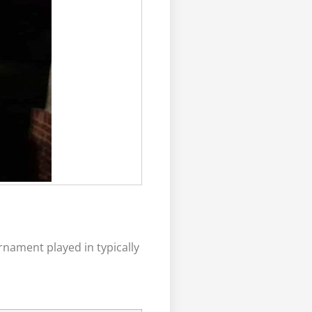
nament played in typically