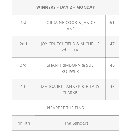
WINNERS – DAY 2 – MONDAY
1st
LORRAINE COOK & JANICE
51
LANG
2nd
JOY CRUTCHFIELD & MICHELLE
47
vd HOEK
3rd
SHAN TRIMBORN & SUE
46
ROHWER
4th
MARGARET TANNER & HILARY
46
CLARKE
NEAREST THE PINS
Pin 4th
Ina Sanders