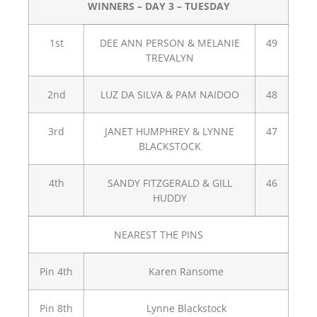
WINNERS – DAY 3 – TUESDAY
1st
DEE ANN PERSON & MELANIE
49
TREVALYN
2nd
LUZ DA SILVA & PAM NAIDOO
48
3rd
JANET HUMPHREY & LYNNE
47
BLACKSTOCK
4th
SANDY FITZGERALD & GILL
46
HUDDY
NEAREST THE PINS
Pin 4th
Karen Ransome
Pin 8th
Lynne Blackstock