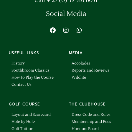
Call + 27 (0) 39 316 6051
Social Media
USEFUL LINKS
MEDIA
History
Accolades
Southbroom Classics
Reports and Reviews
How to Play the Course
Wildlife
Contact Us
GOLF COURSE
THE CLUBHOUSE
Layout and Scorecard
Dress Code and Rules
Hole by Hole
Membership and Fees
Golf Tuition
Honours Board