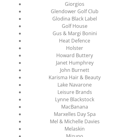
Giorgios
Glendower Golf Club
Glodina Black Label
Golf House
Gus & Margi Bonini
Heat Defence
Holster
Howard Buttery
Janet Humphrey
John Burnett
Karisma Hair & Beauty
Lake Navarone
Leisure Brands
Lynne Blackstock
MacBanana
Marxelles Day Spa
Mel & Michelle Davies
Melaskin
Mizuno