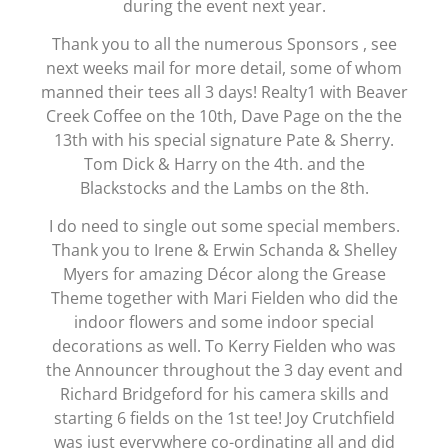
during the event next year.
Thank you to all the numerous Sponsors , see
next weeks mail for more detail, some of whom
manned their tees all 3 days! Realty1 with Beaver
Creek Coffee on the 10th, Dave Page on the the
13th with his special signature Pate & Sherry.
Tom Dick & Harry on the 4th. and the
Blackstocks and the Lambs on the 8th.
I do need to single out some special members.
Thank you to Irene & Erwin Schanda & Shelley
Myers for amazing Décor along the Grease
Theme together with Mari Fielden who did the
indoor flowers and some indoor special
decorations as well. To Kerry Fielden who was
the Announcer throughout the 3 day event and
Richard Bridgeford for his camera skills and
starting 6 fields on the 1st tee! Joy Crutchfield
was just everywhere co-ordinating all and did