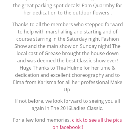
the great parking spot decals! Pam Quarmby for
her dedication to the outdoor flowers .
Thanks to all the members who stepped forward
to help with marshalling and starting and of
course starring in the Saturday night Fashion
Show and the main show on Sunday night! The
local cast of Grease brought the house down
and was deemed the best Classic show ever!
Huge Thanks to Thia Hulme for her time &
dedication and excellent choreography and to
Elma from Karisma for all her professional Make
Up.
If not before, we look forward to seeing you all
again in The 2016Ladies Classic.
For a few fond memories,
click to see all the pics
on facebook!!