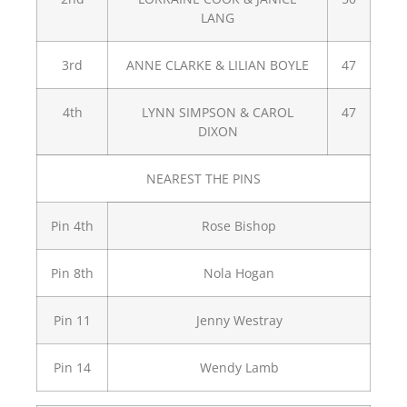
LANG
3rd
ANNE CLARKE & LILIAN BOYLE
47
4th
LYNN SIMPSON & CAROL
47
DIXON
NEAREST THE PINS
Pin 4th
Rose Bishop
Pin 8th
Nola Hogan
Pin 11
Jenny Westray
Pin 14
Wendy Lamb