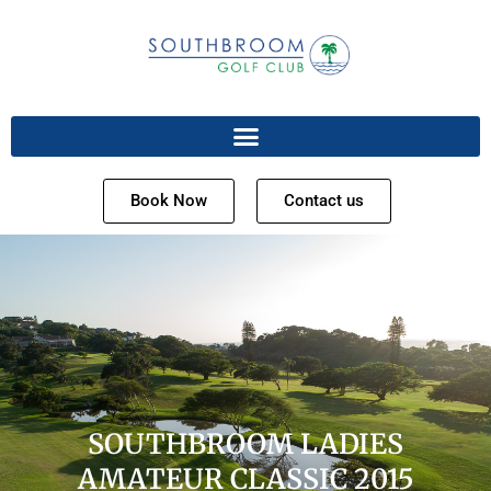
Book Now
Contact us
SOUTHBROOM LADIES
AMATEUR CLASSIC 2015