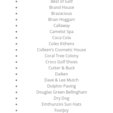
Best of Golf
Brand House
Bravacious
Brian Hoggart
Callaway
Camelot Spa
Coca Cola
Coles Kithens
Colleen’s Cosmetic House
Coral Tree Colony
Crocs Golf Shoes
Cutter & Buck
Daiken
Dave & Lee Mutch
Dolphin Paving
Douglas Green Bellingham
Dry Dog
Emthunzini Sun Hats
FootJoy