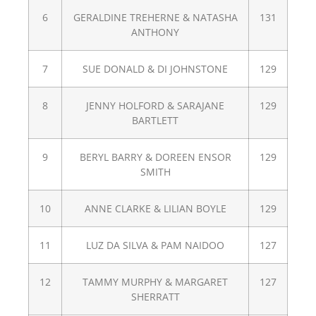
6
GERALDINE TREHERNE & NATASHA
131
ANTHONY
7
SUE DONALD & DI JOHNSTONE
129
8
JENNY HOLFORD & SARAJANE
129
BARTLETT
9
BERYL BARRY & DOREEN ENSOR
129
SMITH
10
ANNE CLARKE & LILIAN BOYLE
129
11
LUZ DA SILVA & PAM NAIDOO
127
12
TAMMY MURPHY & MARGARET
127
SHERRATT