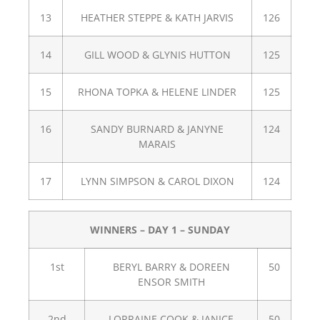
13
HEATHER STEPPE & KATH JARVIS
126
14
GILL WOOD & GLYNIS HUTTON
125
15
RHONA TOPKA & HELENE LINDER
125
16
SANDY BURNARD & JANYNE
124
MARAIS
17
LYNN SIMPSON & CAROL DIXON
124
WINNERS – DAY 1 – SUNDAY
1st
BERYL BARRY & DOREEN
50
ENSOR SMITH
2nd
LORRAINE COOK & JANICE
50