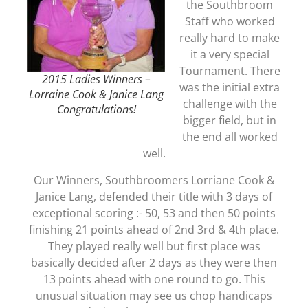
the Southbroom
Staff who worked
really hard to make
it a very special
Tournament. There
2015 Ladies Winners –
was the initial extra
Lorraine Cook & Janice Lang
challenge with the
Congratulations!
bigger field, but in
the end all worked
well.
Our Winners, Southbroomers Lorriane Cook &
Janice Lang, defended their title with 3 days of
exceptional scoring :- 50, 53 and then 50 points
finishing 21 points ahead of 2nd 3rd & 4th place.
They played really well but first place was
basically decided after 2 days as they were then
13 points ahead with one round to go. This
unusual situation may see us chop handicaps