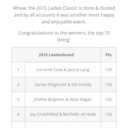
Whew, the 2015 Ladies Classic is done & dusted
and by all accounts it was another most happy
and enjoyable event.
Congratulations to the winners, the top 10
being:
2015 Leaderboard
Pts
1
Lorraine Cook & Janice Lang
135
2
Sandy Fitzgerald & Gill Huddy
132
3
Jimmie Brighton & Nola Hogan
132
4
Joy Crutchfield & Michelle vd Hoek
132