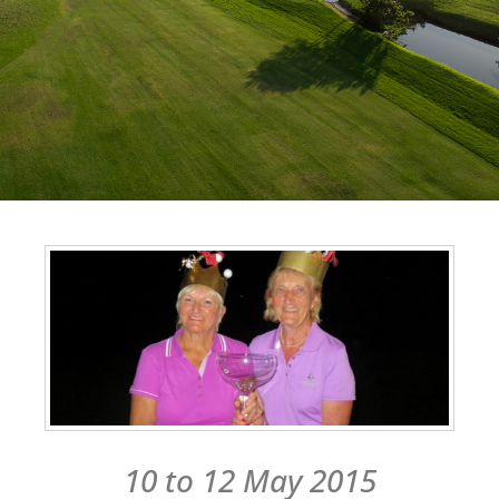
10 to 12 May 2015