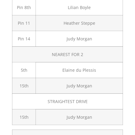
Pin 8th
Lilian Boyle
Pin 11
Heather Steppe
Pin 14
Judy Morgan
NEAREST FOR 2
5th
Elaine du Plessis
15th
Judy Morgan
STRAIGHTEST DRIVE
15th
Judy Morgan