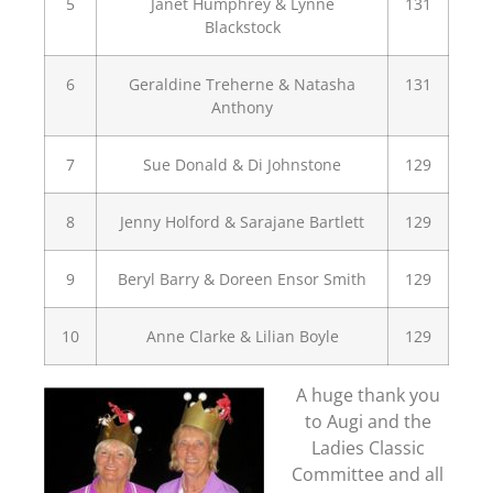
5
Janet Humphrey & Lynne
131
Blackstock
6
Geraldine Treherne & Natasha
131
Anthony
7
Sue Donald & Di Johnstone
129
8
Jenny Holford & Sarajane Bartlett
129
9
Beryl Barry & Doreen Ensor Smith
129
10
Anne Clarke & Lilian Boyle
129
A huge thank you
to Augi and the
Ladies Classic
Committee and all