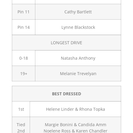
Pin 11
Cathy Bartlett
Pin 14
Lynne Blackstock
LONGEST DRIVE
0-18
Natasha Anthony
19+
Melanie Trevelyan
BEST DRESSED
1st
Helene Linder & Rhona Topka
Tied
Margie Bonini & Candida Amm
2nd
Noelene Ross & Karen Chandler