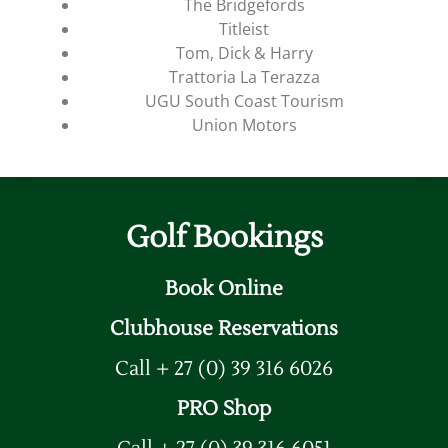
The Bridgefords
Titleist
Tom, Dick & Harry
Trattoria La Terazza
UGU South Coast Tourism
Union Motors
Golf Bookings
Book Online
Clubhouse Reservations
Call + 27 (0) 39 316 6026
PRO Shop