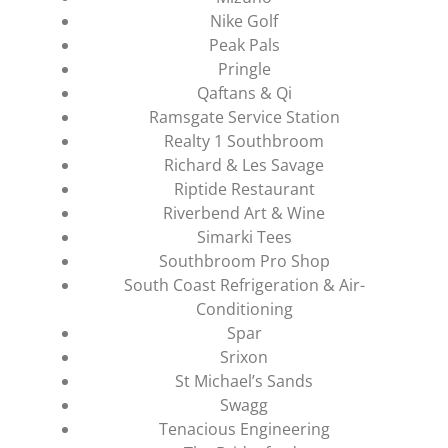
Nike Golf
Peak Pals
Pringle
Qaftans & Qi
Ramsgate Service Station
Realty 1 Southbroom
Richard & Les Savage
Riptide Restaurant
Riverbend Art & Wine
Simarki Tees
Southbroom Pro Shop
South Coast Refrigeration & Air-
Conditioning
Spar
Srixon
St Michael’s Sands
Swagg
Tenacious Engineering