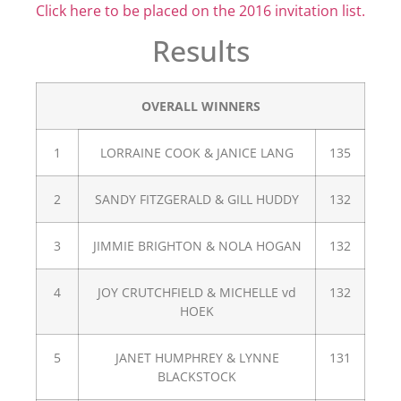
Click here to be placed on the 2016 invitation list.
Results
OVERALL WINNERS
1
LORRAINE COOK & JANICE LANG
135
2
SANDY FITZGERALD & GILL HUDDY
132
3
JIMMIE BRIGHTON & NOLA HOGAN
132
4
JOY CRUTCHFIELD & MICHELLE vd
132
HOEK
5
JANET HUMPHREY & LYNNE
131
BLACKSTOCK