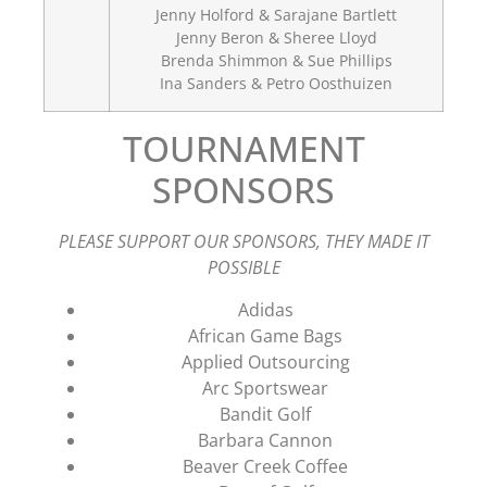
Jenny Holford & Sarajane Bartlett
Jenny Beron & Sheree Lloyd
Brenda Shimmon & Sue Phillips
Ina Sanders & Petro Oosthuizen
TOURNAMENT
SPONSORS
PLEASE SUPPORT OUR SPONSORS, THEY MADE IT
POSSIBLE
Adidas
African Game Bags
Applied Outsourcing
Arc Sportswear
Bandit Golf
Barbara Cannon
Beaver Creek Coffee