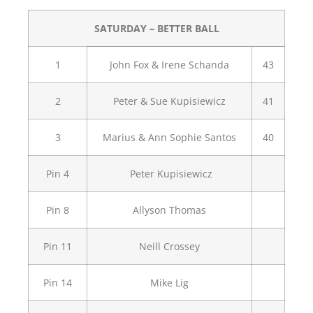
SATURDAY – BETTER BALL
1
John Fox & Irene Schanda
43
2
Peter & Sue Kupisiewicz
41
3
Marius & Ann Sophie Santos
40
Pin 4
Peter Kupisiewicz
Pin 8
Allyson Thomas
Pin 11
Neill Crossey
Pin 14
Mike Lig