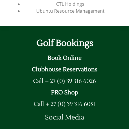
CTL Holdings
Ubuntu Resource Management
Golf Bookings
Book Online
Clubhouse Reservations
Call + 27 (0) 39 316 6026
PRO Shop
Call + 27 (0) 39 316 6051
Social Media