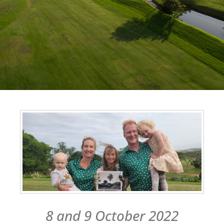
8 and 9 October 2022