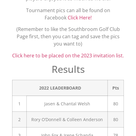
Tournament pics can all be found on
Facebook
Click Here!
(Remember to like the Southbroom Golf Club
Page first, then you can tag and save the pics
you want to)
Click here to be placed on the 2023 invitation list.
Results
2022 LEADERBOARD
Pts
1
Jasen & Chantal Welsh
80
2
Rory O’Donnell & Colleen Anderson
80
3
John Fox & Irene Schanda
78