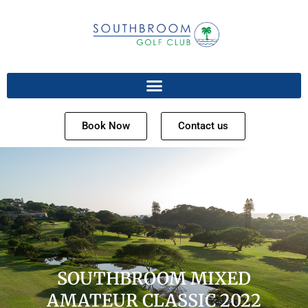
Book Now
Contact us
SOUTHBROOM MIXED
AMATEUR CLASSIC 2022