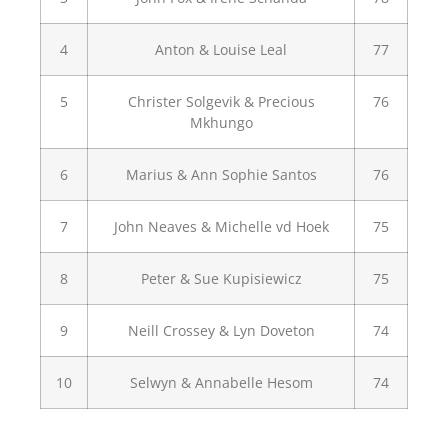
4
Anton & Louise Leal
77
5
Christer Solgevik & Precious
76
Mkhungo
6
Marius & Ann Sophie Santos
76
7
John Neaves & Michelle vd Hoek
75
8
Peter & Sue Kupisiewicz
75
9
Neill Crossey & Lyn Doveton
74
10
Selwyn & Annabelle Hesom
74