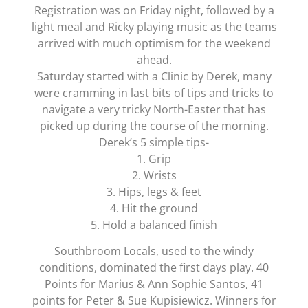
Registration was on Friday night, followed by a
light meal and Ricky playing music as the teams
arrived with much optimism for the weekend
ahead.
Saturday started with a Clinic by Derek, many
were cramming in last bits of tips and tricks to
navigate a very tricky North-Easter that has
picked up during the course of the morning.
Derek’s 5 simple tips-
1. Grip
2. Wrists
3. Hips, legs & feet
4. Hit the ground
5. Hold a balanced finish
Southbroom Locals, used to the windy
conditions, dominated the first days play. 40
Points for Marius & Ann Sophie Santos, 41
points for Peter & Sue Kupisiewicz. Winners for