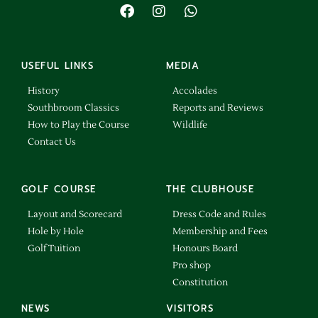
USEFUL LINKS
MEDIA
History
Accolades
Southbroom Classics
Reports and Reviews
How to Play the Course
Wildlife
Contact Us
GOLF COURSE
THE CLUBHOUSE
Layout and Scorecard
Dress Code and Rules
Hole by Hole
Membership and Fees
Golf Tuition
Honours Board
Pro shop
Constitution
NEWS
VISITORS