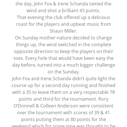
the day, John Fox & Irene Schanda tamed the
wind and shot a brilliant 43 points.
That evening the club offered up a delicious
roast for the players and upbeat music from
Shaun Miller.
On Sunday mother-nature decided to change
things up, the wind switched in the complete
opposite direction to keep the players on their
toes. Every hole that would have been easy the
day before, turned into a much bigger challenge
on the Sunday.
John Fox and Irene Schanda didn’t quite light the
course up for a second day running and finished
with a 35 to leave them on a very respectable 78
points and third for the tournament. Rory
O’Donnell & Colleen Anderson were consistent
over the tournament with scores of 39 & 41
points putting them at 80 points for the
weekend which for some time was thought to be