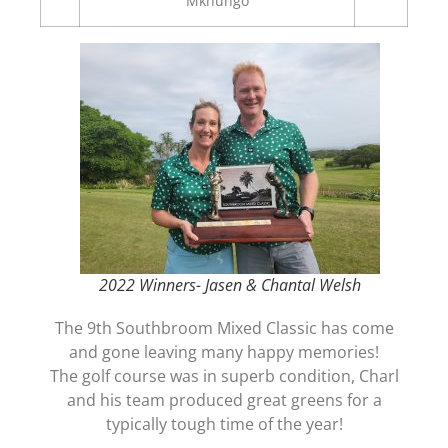
Mkhungo
2022 Winners- Jasen & Chantal Welsh
The 9th Southbroom Mixed Classic has come
and gone leaving many happy memories!
The golf course was in superb condition, Charl
and his team produced great greens for a
typically tough time of the year!