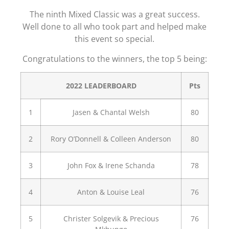
The ninth Mixed Classic was a great success.
Well done to all who took part and helped make
this event so special.
Congratulations to the winners, the top 5 being:
2022 LEADERBOARD
Pts
1
Jasen & Chantal Welsh
80
2
Rory O’Donnell & Colleen Anderson
80
3
John Fox & Irene Schanda
78
4
Anton & Louise Leal
76
5
Christer Solgevik & Precious
76