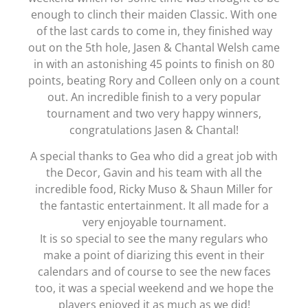
enough to clinch their maiden Classic. With one
of the last cards to come in, they finished way
out on the 5th hole, Jasen & Chantal Welsh came
in with an astonishing 45 points to finish on 80
points, beating Rory and Colleen only on a count
out. An incredible finish to a very popular
tournament and two very happy winners,
congratulations Jasen & Chantal!
A special thanks to Gea who did a great job with
the Decor, Gavin and his team with all the
incredible food, Ricky Muso & Shaun Miller for
the fantastic entertainment. It all made for a
very enjoyable tournament.
It is so special to see the many regulars who
make a point of diarizing this event in their
calendars and of course to see the new faces
too, it was a special weekend and we hope the
players enjoyed it as much as we did!