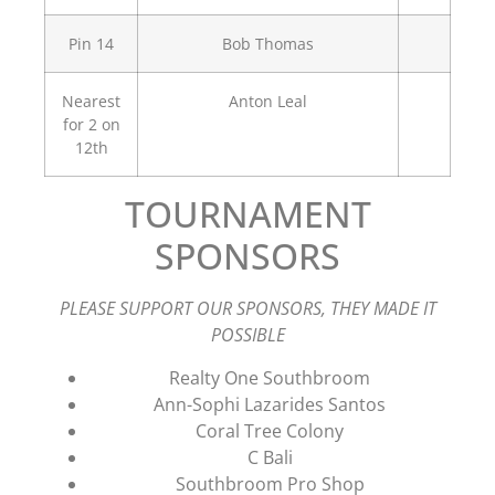
Pin 14
Bob Thomas
Nearest
Anton Leal
for 2 on
12th
TOURNAMENT
SPONSORS
PLEASE SUPPORT OUR SPONSORS, THEY MADE IT
POSSIBLE
Realty One Southbroom
Ann-Sophi Lazarides Santos
Coral Tree Colony
C Bali
Southbroom Pro Shop