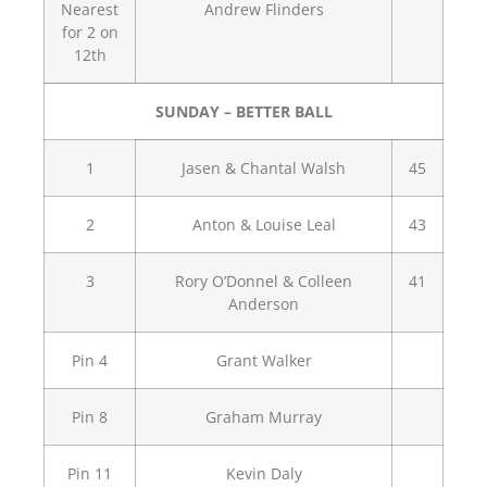
Nearest
Andrew Flinders
for 2 on
12th
SUNDAY – BETTER BALL
1
Jasen & Chantal Walsh
45
2
Anton & Louise Leal
43
3
Rory O’Donnel & Colleen
41
Anderson
Pin 4
Grant Walker
Pin 8
Graham Murray
Pin 11
Kevin Daly