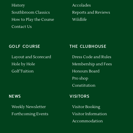
History
Accolades
Southbroom Classics
Reports and Reviews
How to Play the Course
Wildlife
Contact Us
GOLF COURSE
THE CLUBHOUSE
Layout and Scorecard
Dress Code and Rules
Hole by Hole
Membership and Fees
Golf Tuition
Honours Board
Pro shop
Constitution
NEWS
VISITORS
Weekly Newsletter
Visitor Booking
Forthcoming Events
Visitor Information
Accommodation