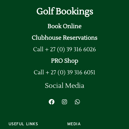
Golf Bookings
Book Online
Clubhouse Reservations
Call + 27 (0) 39 316 6026
PRO Shop
Call + 27 (0) 39 316 6051
Social Media
USEFUL LINKS
MEDIA