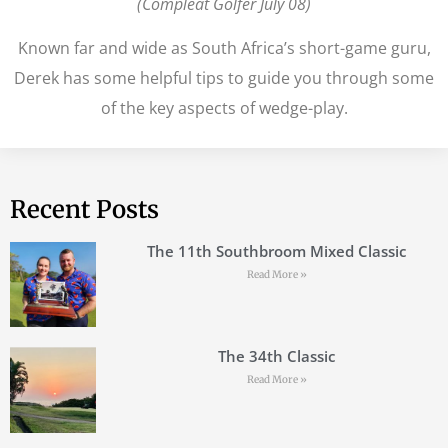
(Compleat Golfer July 08)
Known far and wide as South Africa’s short-game guru,
Derek has some helpful tips to guide you through some
of the key aspects of wedge-play.
Recent Posts
The 11th Southbroom Mixed Classic
Read More »
The 34th Classic
Read More »