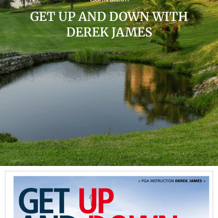
GET UP AND DOWN WITH
DEREK JAMES