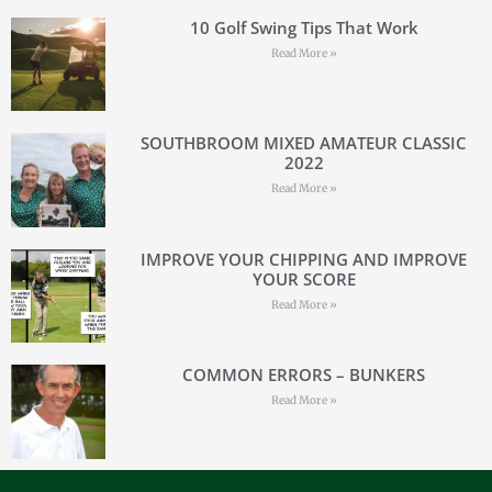
10 Golf Swing Tips That Work
Read More »
SOUTHBROOM MIXED AMATEUR CLASSIC
2022
Read More »
IMPROVE YOUR CHIPPING AND IMPROVE
YOUR SCORE
Read More »
COMMON ERRORS – BUNKERS
Read More »