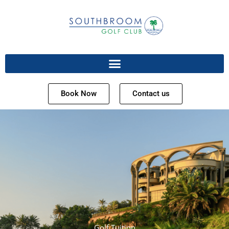
Book Now
Contact us
Golf Tuition