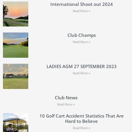
International Shoot out 2024
Read More »
Club Champs
Read More »
LADIES AGM 27 SEPTEMBER 2023
Read More »
Club News
Read More »
10 Golf Cart Accident Statistics That Are
Hard to Believe
Read More »