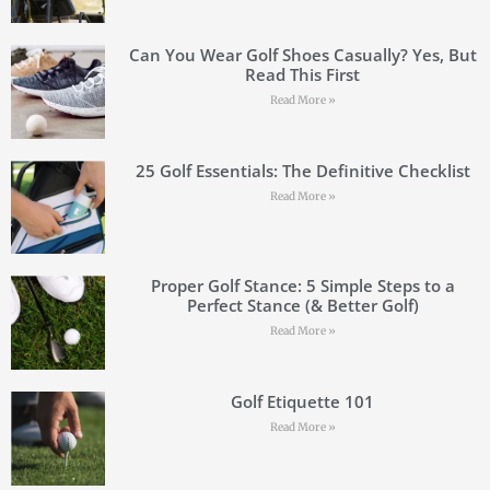
Can You Wear Golf Shoes Casually? Yes, But
Read This First
Read More »
25 Golf Essentials: The Definitive Checklist
Read More »
Proper Golf Stance: 5 Simple Steps to a
Perfect Stance (& Better Golf)
Read More »
Golf Etiquette 101
Read More »