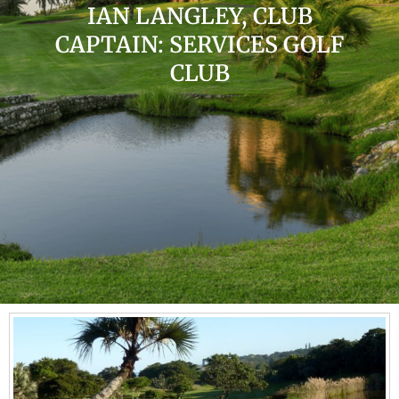
IAN LANGLEY, CLUB
CAPTAIN: SERVICES GOLF
CLUB