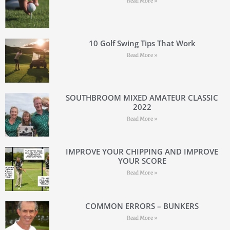
Read More »
10 Golf Swing Tips That Work
Read More »
SOUTHBROOM MIXED AMATEUR CLASSIC
2022
Read More »
IMPROVE YOUR CHIPPING AND IMPROVE
YOUR SCORE
Read More »
COMMON ERRORS – BUNKERS
Read More »