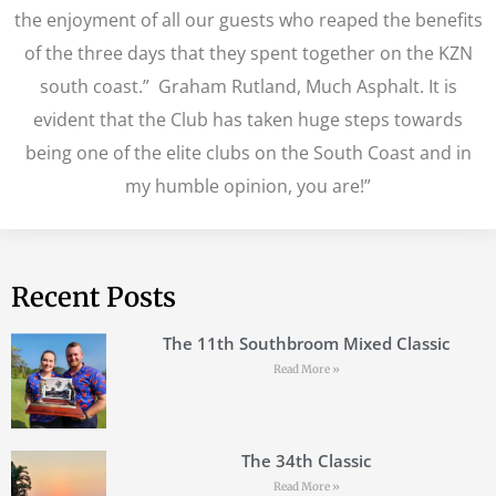
the enjoyment of all our guests who reaped the benefits
of the three days that they spent together on the KZN
south coast.” Graham Rutland, Much Asphalt. It is
evident that the Club has taken huge steps towards
being one of the elite clubs on the South Coast and in
my humble opinion, you are!”
Recent Posts
The 11th Southbroom Mixed Classic
Read More »
The 34th Classic
Read More »