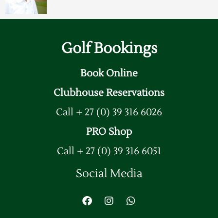
Golf Bookings
Book Online
Clubhouse Reservations
Call + 27 (0) 39 316 6026
PRO Shop
Call + 27 (0) 39 316 6051
Social Media