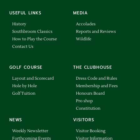
USEFUL LINKS
MEDIA
History
Accolades
Southbroom Classics
Reports and Reviews
How to Play the Course
Wildlife
Contact Us
GOLF COURSE
THE CLUBHOUSE
Layout and Scorecard
Dress Code and Rules
Hole by Hole
Membership and Fees
Golf Tuition
Honours Board
Pro shop
Constitution
NEWS
VISITORS
Weekly Newsletter
Visitor Booking
Forthcoming Events
Visitor Information