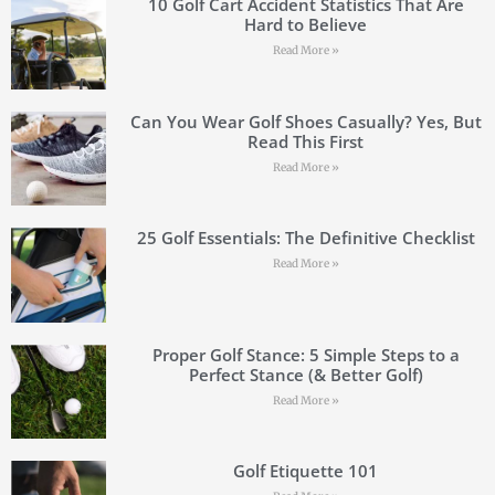
10 Golf Cart Accident Statistics That Are
Hard to Believe
Read More »
Can You Wear Golf Shoes Casually? Yes, But
Read This First
Read More »
25 Golf Essentials: The Definitive Checklist
Read More »
Proper Golf Stance: 5 Simple Steps to a
Perfect Stance (& Better Golf)
Read More »
Golf Etiquette 101