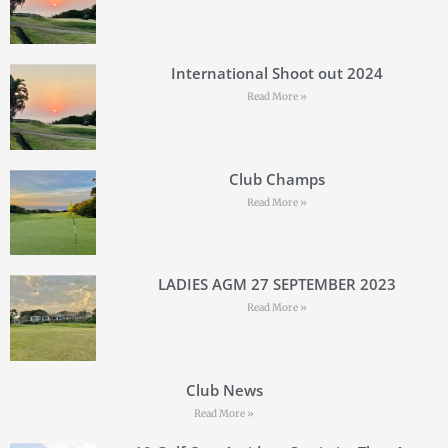
International Shoot out 2024
Read More »
Club Champs
Read More »
LADIES AGM 27 SEPTEMBER 2023
Read More »
Club News
Read More »