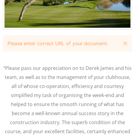
Please enter correct URL of your document.
“Please pass our appreciation on to Derek James and his
team, as well as to the management of your clubhouse,
all of whose co-operation, efficiency and courtesy
simplified my task of organising the week-end and
helped to ensure the smooth running of what has
become a well-known annual success story in the
construction industry. The superb condition of the
course, and your excellent facilities, certainly enhanced