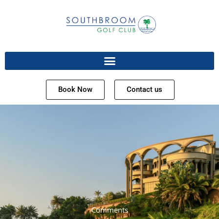
Book Now
Contact us
Comments