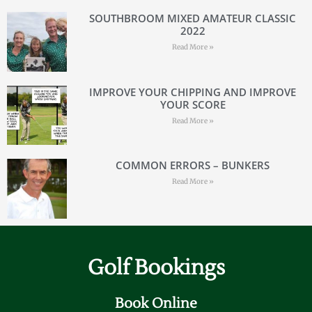
SOUTHBROOM MIXED AMATEUR CLASSIC
2022
Read More »
IMPROVE YOUR CHIPPING AND IMPROVE
YOUR SCORE
Read More »
COMMON ERRORS – BUNKERS
Read More »
Golf Bookings
Book Online