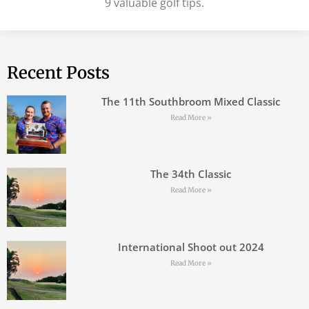
9 valuable golf tips.
Recent Posts
The 11th Southbroom Mixed Classic
Read More »
The 34th Classic
Read More »
International Shoot out 2024
Read More »