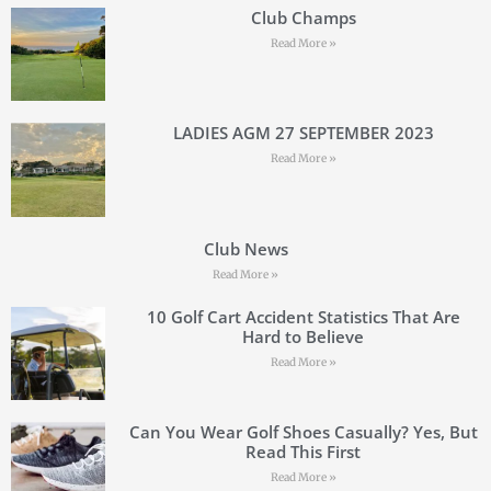
Club Champs
Read More »
LADIES AGM 27 SEPTEMBER 2023
Read More »
Club News
Read More »
10 Golf Cart Accident Statistics That Are
Hard to Believe
Read More »
Can You Wear Golf Shoes Casually? Yes, But
Read This First
Read More »