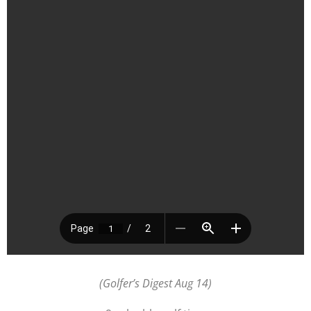
(Golfer’s Digest Aug 14)