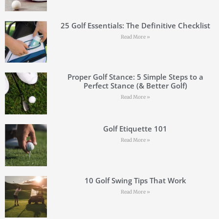
25 Golf Essentials: The Definitive Checklist
Read More »
Proper Golf Stance: 5 Simple Steps to a
Perfect Stance (& Better Golf)
Read More »
Golf Etiquette 101
Read More »
10 Golf Swing Tips That Work
Read More »