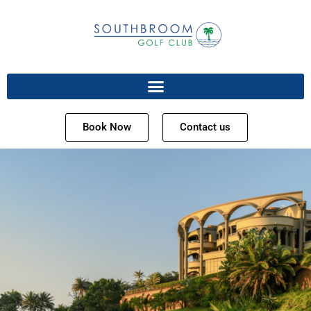
Book Now
Contact us