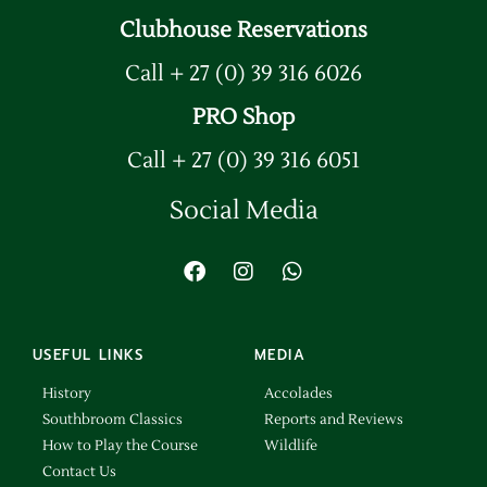
Clubhouse Reservations
Call + 27 (0) 39 316 6026
PRO Shop
Call + 27 (0) 39 316 6051
Social Media
USEFUL LINKS
MEDIA
History
Accolades
Southbroom Classics
Reports and Reviews
How to Play the Course
Wildlife
Contact Us