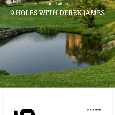
Golf Tuition
9 HOLES WITH DEREK JAMES