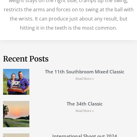
weight stays on the right side, cramps up the swing,
restricts the arms and forces on to swing at the ball with
the wrists. It can produce just about any result, but
hitting it in the teeth is the most common.
Recent Posts
The 11th Southbroom Mixed Classic
Read More »
The 34th Classic
Read More »
International Shoot out 2024