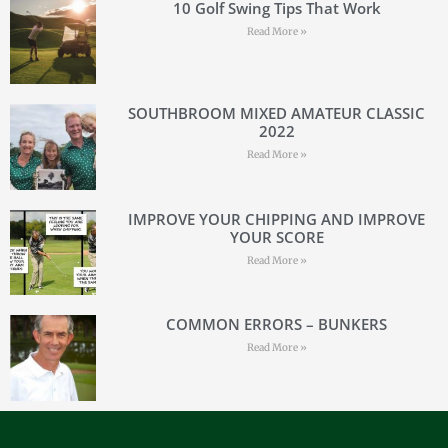
10 Golf Swing Tips That Work
Read More »
SOUTHBROOM MIXED AMATEUR CLASSIC
2022
Read More »
IMPROVE YOUR CHIPPING AND IMPROVE
YOUR SCORE
Read More »
COMMON ERRORS – BUNKERS
Read More »