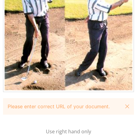
Please enter correct URL of your document.
Use right hand only