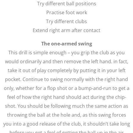
Try different ball positions
Practise foot work
Try different clubs
Extend right arm after contact
The one-armed swing
This drill is simple enough – you grip the club as you
would ordinarily and then remove the left hand. in fact,
take it out of play completely by putting it in your left
pocket. Continue to swing normally with the right hand
only, whether for a flop shot or a bump-and-run to get a
feel of how the right hand should act during the chip-
shot. You should be following much the same action as
throwing the ball at the hole and, as this swing forces
you into a good release of the club, it shouldn’t take long
before you get a feel of getting the ball up in the air