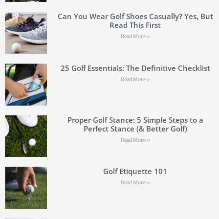
Can You Wear Golf Shoes Casually? Yes, But
Read This First
Read More »
25 Golf Essentials: The Definitive Checklist
Read More »
Proper Golf Stance: 5 Simple Steps to a
Perfect Stance (& Better Golf)
Read More »
Golf Etiquette 101
Read More »