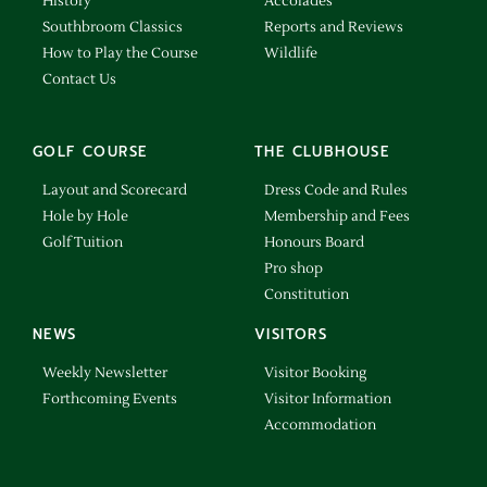
History
Accolades
Southbroom Classics
Reports and Reviews
How to Play the Course
Wildlife
Contact Us
GOLF COURSE
THE CLUBHOUSE
Layout and Scorecard
Dress Code and Rules
Hole by Hole
Membership and Fees
Golf Tuition
Honours Board
Pro shop
Constitution
NEWS
VISITORS
Weekly Newsletter
Visitor Booking
Forthcoming Events
Visitor Information
Accommodation