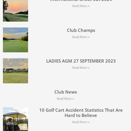
Read More »
Club Champs
Read More »
LADIES AGM 27 SEPTEMBER 2023
Read More »
Club News
Read More »
10 Golf Cart Accident Statistics That Are
Hard to Believe
Read More »