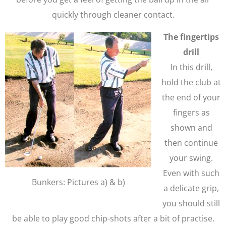
quickly through cleaner contact.
The fingertips
drill
In this drill,
hold the club at
the end of your
fingers as
shown and
then continue
your swing.
Even with such
Bunkers: Pictures a) & b)
a delicate grip,
you should still
be able to play good chip-shots after a bit of practise.