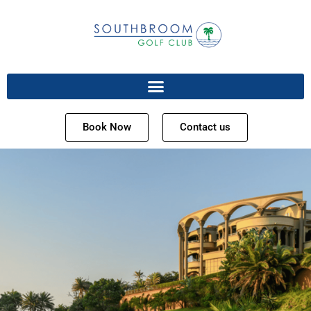
Book Now
Contact us