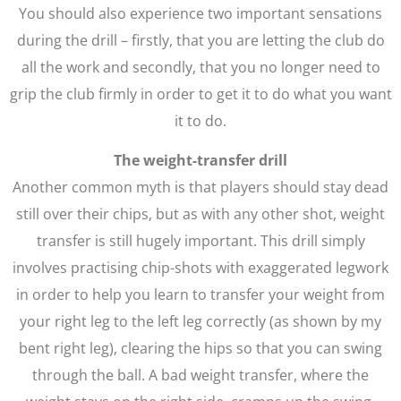
You should also experience two important sensations
during the drill – firstly, that you are letting the club do
all the work and secondly, that you no longer need to
grip the club firmly in order to get it to do what you want
it to do.
The weight-transfer drill
Another common myth is that players should stay dead
still over their chips, but as with any other shot, weight
transfer is still hugely important. This drill simply
involves practising chip-shots with exaggerated legwork
in order to help you learn to transfer your weight from
your right leg to the left leg correctly (as shown by my
bent right leg), clearing the hips so that you can swing
through the ball. A bad weight transfer, where the