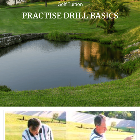
Golf Tuition
PRACTISE DRILL BASICS