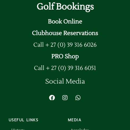
Golf Bookings
Book Online
Clubhouse Reservations
Call + 27 (0) 39 316 6026
PRO Shop
Call + 27 (0) 39 316 6051
Social Media
USEFUL LINKS
MEDIA