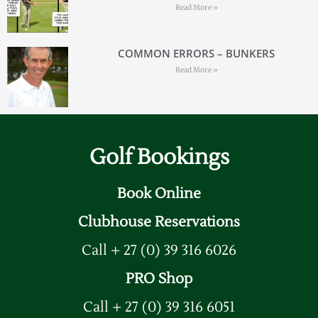
Read More »
COMMON ERRORS – BUNKERS
Read More »
Golf Bookings
Book Online
Clubhouse Reservations
Call + 27 (0) 39 316 6026
PRO Shop
Call + 27 (0) 39 316 6051