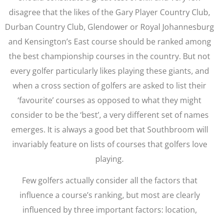
disagree that the likes of the Gary Player Country Club,
Durban Country Club, Glendower or Royal Johannesburg
and Kensington’s East course should be ranked among
the best championship courses in the country. But not
every golfer particularly likes playing these giants, and
when a cross section of golfers are asked to list their
‘favourite’ courses as opposed to what they might
consider to be the ‘best’, a very different set of names
emerges. It is always a good bet that Southbroom will
invariably feature on lists of courses that golfers love
playing.
Few golfers actually consider all the factors that
influence a course’s ranking, but most are clearly
influenced by three important factors: location,