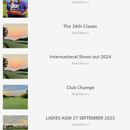
Read More »
The 34th Classic
Read More »
International Shoot out 2024
Read More »
Club Champs
Read More »
LADIES AGM 27 SEPTEMBER 2023
Read More »