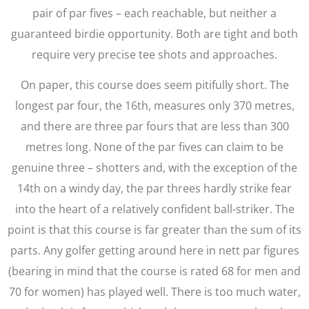
pair of par fives – each reachable, but neither a
guaranteed birdie opportunity. Both are tight and both
require very precise tee shots and approaches.
On paper, this course does seem pitifully short. The
longest par four, the 16th, measures only 370 metres,
and there are three par fours that are less than 300
metres long. None of the par fives can claim to be
genuine three – shotters and, with the exception of the
14th on a windy day, the par threes hardly strike fear
into the heart of a relatively confident ball-striker. The
point is that this course is far greater than the sum of its
parts. Any golfer getting around here in nett par figures
(bearing in mind that the course is rated 68 for men and
70 for women) has played well. There is too much water,