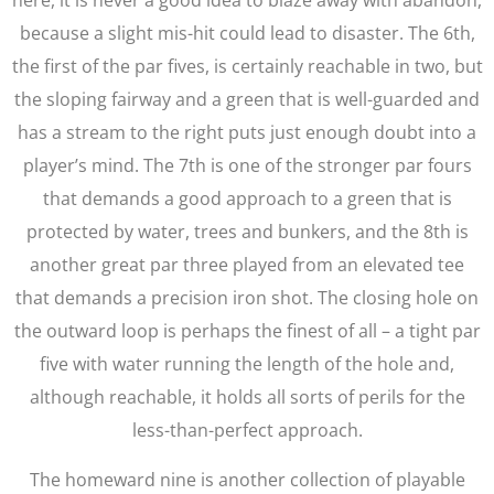
here, it is never a good idea to blaze away with abandon,
because a slight mis-hit could lead to disaster. The 6th,
the first of the par fives, is certainly reachable in two, but
the sloping fairway and a green that is well-guarded and
has a stream to the right puts just enough doubt into a
player’s mind. The 7th is one of the stronger par fours
that demands a good approach to a green that is
protected by water, trees and bunkers, and the 8th is
another great par three played from an elevated tee
that demands a precision iron shot. The closing hole on
the outward loop is perhaps the finest of all – a tight par
five with water running the length of the hole and,
although reachable, it holds all sorts of perils for the
less-than-perfect approach.
The homeward nine is another collection of playable