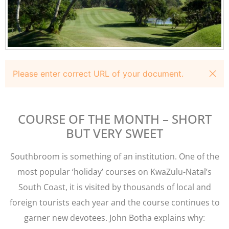
Please enter correct URL of your document.
COURSE OF THE MONTH – SHORT
BUT VERY SWEET
Southbroom is something of an institution. One of the
most popular ‘holiday’ courses on KwaZulu-Natal’s
South Coast, it is visited by thousands of local and
foreign tourists each year and the course continues to
garner new devotees. John Botha explains why: