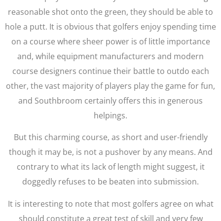
reasonable shot onto the green, they should be able to
hole a putt. It is obvious that golfers enjoy spending time
on a course where sheer power is of little importance
and, while equipment manufacturers and modern
course designers continue their battle to outdo each
other, the vast majority of players play the game for fun,
and Southbroom certainly offers this in generous
helpings.
But this charming course, as short and user-friendly
though it may be, is not a pushover by any means. And
contrary to what its lack of length might suggest, it
doggedly refuses to be beaten into submission.
It is interesting to note that most golfers agree on what
should constitute a great test of skill and very few