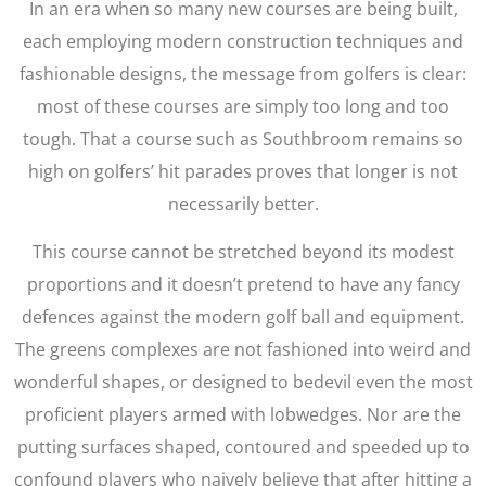
In an era when so many new courses are being built,
each employing modern construction techniques and
fashionable designs, the message from golfers is clear:
most of these courses are simply too long and too
tough. That a course such as Southbroom remains so
high on golfers’ hit parades proves that longer is not
necessarily better.
This course cannot be stretched beyond its modest
proportions and it doesn’t pretend to have any fancy
defences against the modern golf ball and equipment.
The greens complexes are not fashioned into weird and
wonderful shapes, or designed to bedevil even the most
proficient players armed with lobwedges. Nor are the
putting surfaces shaped, contoured and speeded up to
confound players who naively believe that after hitting a