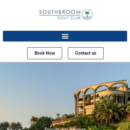
Book Now
Contact us
Reports and Reviews