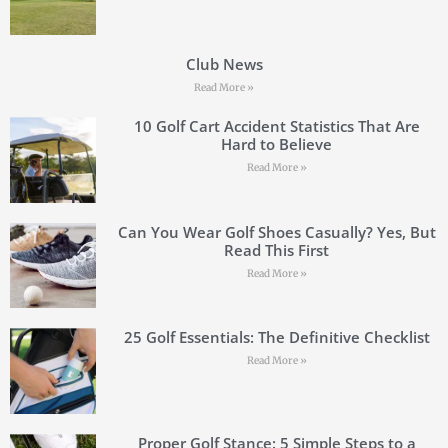
Club News
Read More »
10 Golf Cart Accident Statistics That Are
Hard to Believe
Read More »
Can You Wear Golf Shoes Casually? Yes, But
Read This First
Read More »
25 Golf Essentials: The Definitive Checklist
Read More »
Proper Golf Stance: 5 Simple Steps to a