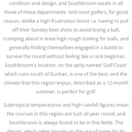
condition and design, and Southbroom excels in all
three of these departments. And most golfers, for good
reason, dislike a high frustration factor i.e. having to pull
off their Sunday best shots to avoid losing a ball,
tramping about in knee-high rough looking for balls, and
generally finding themsellves engaged in a battle to
survive the round without feeling like a rank beginner.
Southbroom’s location, on the aptly named ‘Golf Coast’
which runs south of Durban, is one of the best, and the
climate that this region enjoys, described as a 12-month
summer, is perfect for golf.
Subtropical temperatures and high rainfall figures mean
the courses in this region are lush all year round, and
Southbroom is always found to be in fine fettle. The
design, which relies heavily on the use of water for its