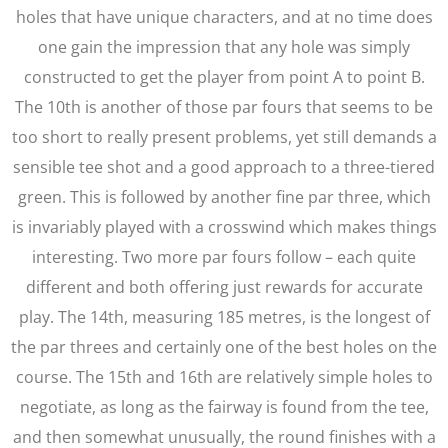
holes that have unique characters, and at no time does
one gain the impression that any hole was simply
constructed to get the player from point A to point B.
The 10th is another of those par fours that seems to be
too short to really present problems, yet still demands a
sensible tee shot and a good approach to a three-tiered
green. This is followed by another fine par three, which
is invariably played with a crosswind which makes things
interesting. Two more par fours follow – each quite
different and both offering just rewards for accurate
play. The 14th, measuring 185 metres, is the longest of
the par threes and certainly one of the best holes on the
course. The 15th and 16th are relatively simple holes to
negotiate, as long as the fairway is found from the tee,
and then somewhat unusually, the round finishes with a