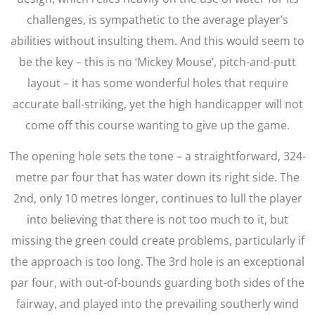
challenges, is sympathetic to the average player’s
abilities without insulting them. And this would seem to
be the key – this is no ‘Mickey Mouse’, pitch-and-putt
layout – it has some wonderful holes that require
accurate ball-striking, yet the high handicapper will not
come off this course wanting to give up the game.
The opening hole sets the tone – a straightforward, 324-
metre par four that has water down its right side. The
2nd, only 10 metres longer, continues to lull the player
into believing that there is not too much to it, but
missing the green could create problems, particularly if
the approach is too long. The 3rd hole is an exceptional
par four, with out-of-bounds guarding both sides of the
fairway, and played into the prevailing southerly wind