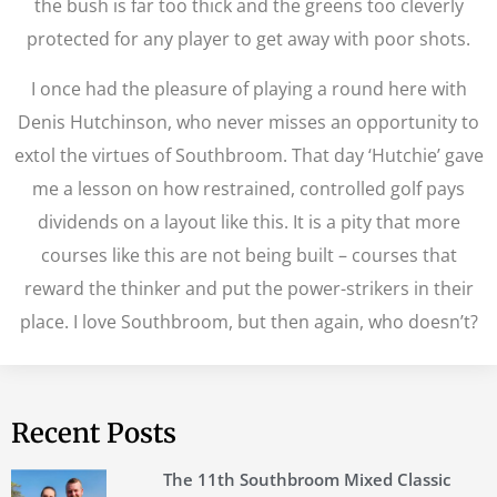
the bush is far too thick and the greens too cleverly
protected for any player to get away with poor shots.
I once had the pleasure of playing a round here with
Denis Hutchinson, who never misses an opportunity to
extol the virtues of Southbroom. That day ‘Hutchie’ gave
me a lesson on how restrained, controlled golf pays
dividends on a layout like this. It is a pity that more
courses like this are not being built – courses that
reward the thinker and put the power-strikers in their
place. I love Southbroom, but then again, who doesn’t?
Recent Posts
The 11th Southbroom Mixed Classic