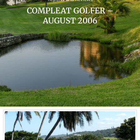
COMPLEAT GOLFER –
AUGUST 2006