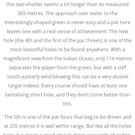
this two-shotter seems a lot longer than its measured
369 metres. The approach over water to the
interestingly shaped green is never easy and a par here
leaves one with a real sense of achievement. The next
hole (the 4th and the first of the par threes) is one of the
most beautiful holes to be found anywhere. With a
magnificent view from the Indian Ocean, only 114 metres
separates the player from the green, but with a stiff
south-easterly wind blowing this can be a very elusive
target indeed. Every course should have at least one
tantalising short hole, and they don’t come better than
this.
The 5th is one of the par fours that beg to be driven and
at 255 metres it is well within range. But like all the holes