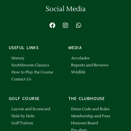
Social Media
USEFUL LINKS
MEDIA
History
Accolades
Southbroom Classics
Reports and Reviews
How to Play the Course
Wildlife
Contact Us
GOLF COURSE
THE CLUBHOUSE
Layout and Scorecard
Dress Code and Rules
Hole by Hole
Membership and Fees
Golf Tuition
Honours Board
Pro shop