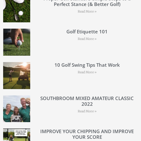
Perfect Stance (& Better Golf)
Read More »
Golf Etiquette 101
Read More »
10 Golf Swing Tips That Work
Read More »
SOUTHBROOM MIXED AMATEUR CLASSIC
2022
Read More »
IMPROVE YOUR CHIPPING AND IMPROVE
YOUR SCORE