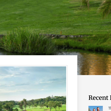
Recent 
T