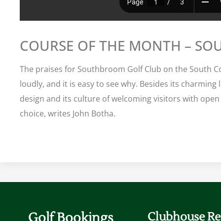
COURSE OF THE MONTH – S
The praises for Southbroom Golf Club on the South C
loudly, and it is easy to see why. Besides its charming 
design and its culture of welcoming visitors with open
choice, writes John Botha.
Golf Bookings
Clubhouse Re