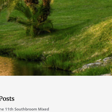
Posts
he 11th Southbroom Mixed