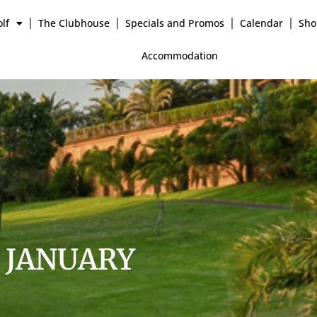
lf
The Clubhouse
Specials and Promos
Calendar
Sho
Accommodation
 JANUARY