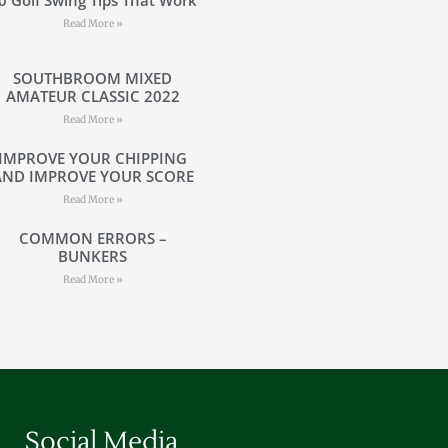
Read More »
SOUTHBROOM MIXED
AMATEUR CLASSIC 2022
Read More »
IMPROVE YOUR CHIPPING
AND IMPROVE YOUR SCORE
Read More »
COMMON ERRORS –
BUNKERS
Read More »
Social Media