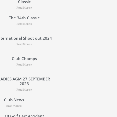
Classic
Read More »
The 34th Classic
Read More »
nternational Shoot out 2024
Read More »
Club Champs
Read More »
LADIES AGM 27 SEPTEMBER
2023
Read More »
Club News
Read More »
10 Golf Cart Accident