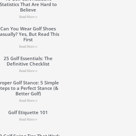
Statistics That Are Hard to
Believe
Read More »
Can You Wear Golf Shoes
asually? Yes, But Read This
First
Read More »
25 Golf Essentials: The
Definitive Checklist
Read More »
roper Golf Stance: 5 Simple
Steps to a Perfect Stance (&
Better Golf)
Read More »
Golf Etiquette 101
Read More »
0 Golf Swing Tips That Work