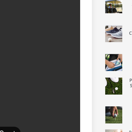
C
P
1