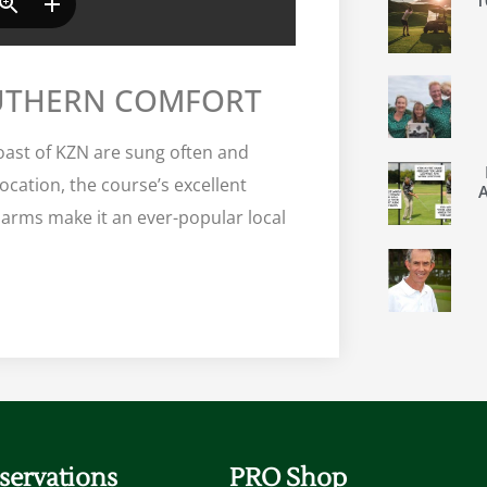
OUTHERN COMFORT
oast of KZN are sung often and
location, the course’s excellent
 arms make it an ever-popular local
servations
PRO Shop