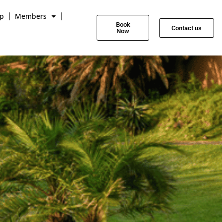
p
Members
Book
Contact us
Now