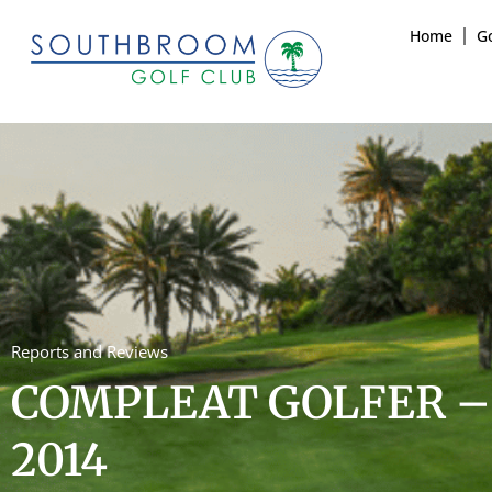
Home
Go
Reports and Reviews
COMPLEAT GOLFER –
2014